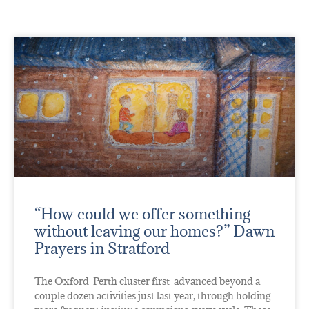
“How could we offer something
without leaving our homes?” Dawn
Prayers in Stratford
The Oxford-Perth cluster first advanced beyond a
couple dozen activities just last year, through holding