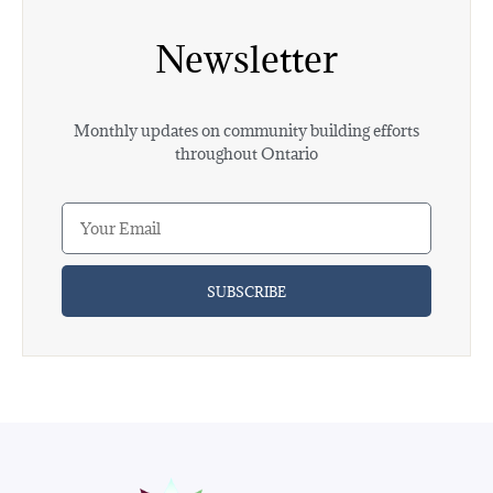
Newsletter
Monthly updates on community building efforts
throughout Ontario
SUBSCRIBE