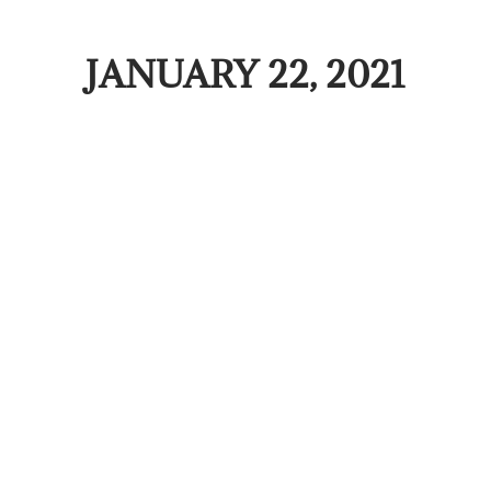
JANUARY 22, 2021