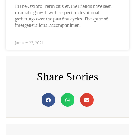
In the Oxford-Perth cluster, the friends have seen
dramatic growth with respect to devotional
gatherings over the past few cycles. The spirit of
intergenerational accompaniment
January 22, 2021
Share Stories