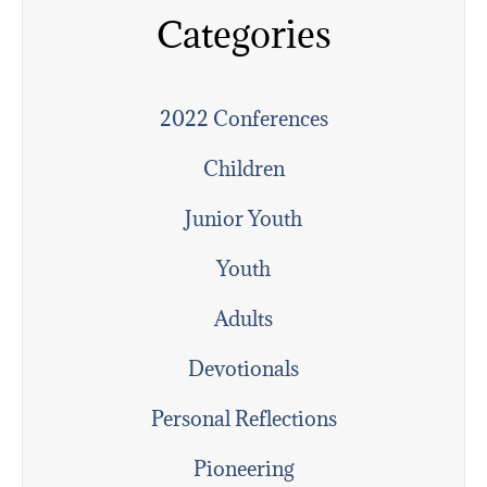
Categories
2022 Conferences
Children
Junior Youth
Youth
Adults
Devotionals
Personal Reflections
Pioneering