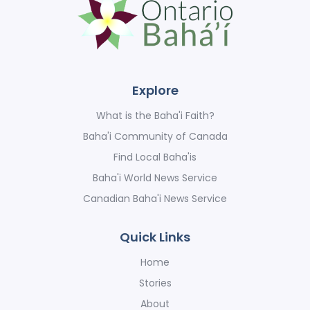
Explore
What is the Baha'i Faith?
Baha'i Community of Canada
Find Local Baha'is
Baha'i World News Service
Canadian Baha'i News Service
Quick Links
Home
Stories
About