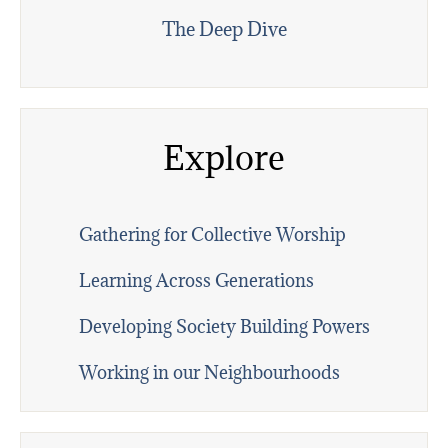
The Deep Dive
Explore
Gathering for Collective Worship
Learning Across Generations
Developing Society Building Powers
Working in our Neighbourhoods