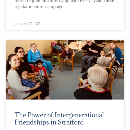
more frequent institute campaigns every cycle. These
regular institute campaigns
January 22, 2021
The Power of Intergenerational
Friendships in Stratford