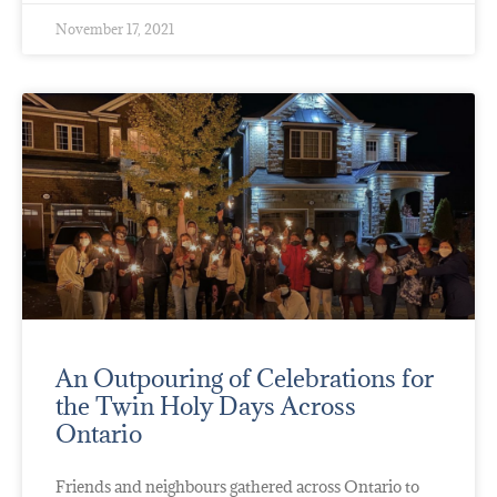
November 17, 2021
An Outpouring of Celebrations for
the Twin Holy Days Across
Ontario
Friends and neighbours gathered across Ontario to