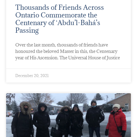
Thousands of Friends Across
Ontario Commemorate the
Centenary of ʻAbdu’l-Bahá’s
Passing
Over the last month, thousands of friends have
honoured the beloved Master in this, the Centenary
year of His Ascension. The Universal House of Justice
December 20, 2021