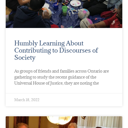
Humbly Learning About
Contributing to Discourses of
Society
As groups of friends and families across Ontario are
gathering to study the recent guidance of the
Universal House of Justice, they are noting the
March 18, 2022