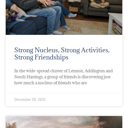
Strong Nucleus, Strong Activities,
Strong Friendships
In the wide-spread cluster of Lennox, Addington and
South Hastings, a group of friends is discovering just
how much a nucleus of friends who are
December 20, 2021