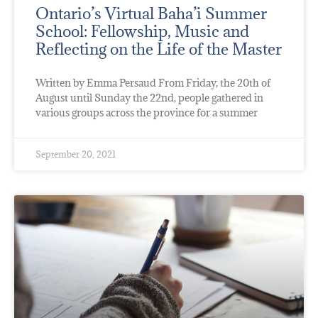
Ontario’s Virtual Baha’i Summer
School: Fellowship, Music and
Reflecting on the Life of the Master
Written by Emma Persaud From Friday, the 20th of
August until Sunday the 22nd, people gathered in
various groups across the province for a summer
September 20, 2021