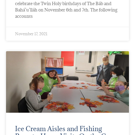
celebrate the Twin Holy birthdays of The Báb and
Bahá’u’lláh on November 6th and 7th. The following
accounts
November 17, 2021
Ice Cream Aisles and Fishing