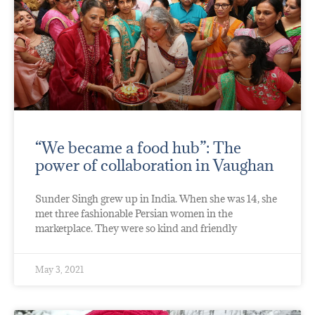
“We became a food hub”: The
power of collaboration in Vaughan
Sunder Singh grew up in India. When she was 14, she
met three fashionable Persian women in the
marketplace. They were so kind and friendly
May 3, 2021