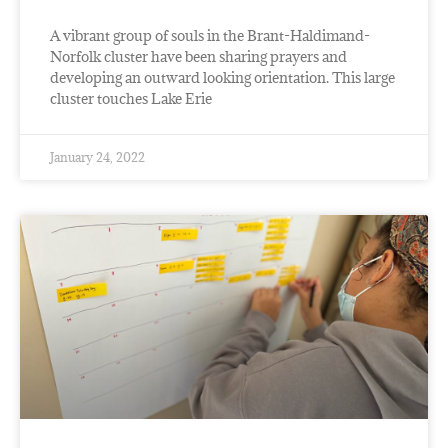
A vibrant group of souls in the Brant-Haldimand-
Norfolk cluster have been sharing prayers and
developing an outward looking orientation. This large
cluster touches Lake Erie
January 24, 2022