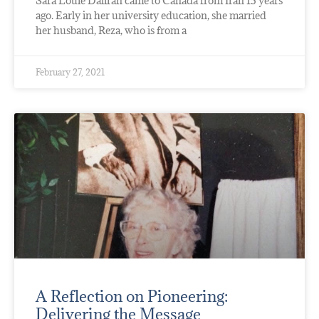
Sara Louie Daliran came to Canada from Iran 15 years
ago. Early in her university education, she married
her husband, Reza, who is from a
February 27, 2021
A Reflection on Pioneering:
Delivering the Message