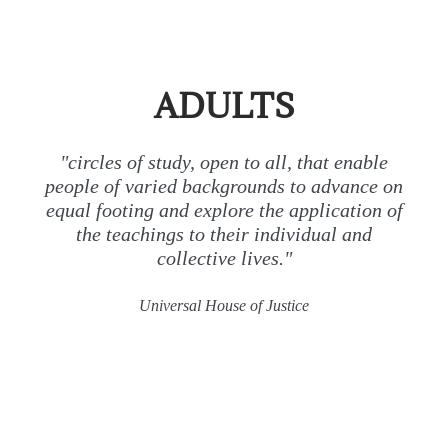
ADULTS
"circles of study, open to all, that enable
people of varied backgrounds to advance on
equal footing and explore the application of
the teachings to their individual and
collective lives."
Universal House of Justice