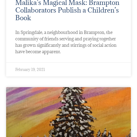
Malika’s Magical Mask: Brampton
Collaborators Publish a Children’s
Book
In Springdale, a neighbourhood in Brampton, the
community of friends serving and praying together
has grown significantly and stirrings of social action
have become apparent.
February 19, 2021