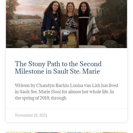
The Stony Path to the Second
Milestone in Sault Ste. Marie
Written by Chandyn Bachiu Louisa van Lith has lived
in Sault Ste. Marie (Soo) for almost her whole life. In
the spring of 2019, through
November 19, 2021