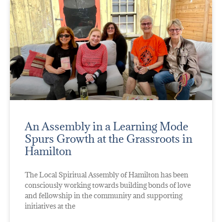
An Assembly in a Learning Mode
Spurs Growth at the Grassroots in
Hamilton
The Local Spiritual Assembly of Hamilton has been
consciously working towards building bonds of love
and fellowship in the community and supporting
initiatives at the