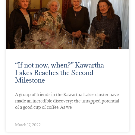
“If not now, when?” Kawartha
Lakes Reaches the Second
Milestone
A group of friends in the Kawartha Lakes cluster have
made an incredible discovery: the untapped potential
of a good cup of coffee. As we
March 17, 2022