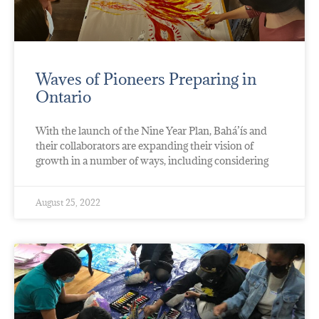
Waves of Pioneers Preparing in
Ontario
With the launch of the Nine Year Plan, Bahá’ís and
their collaborators are expanding their vision of
growth in a number of ways, including considering
August 25, 2022