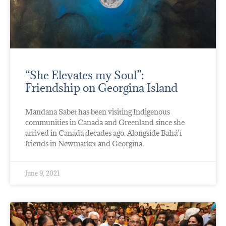
“She Elevates my Soul”:
Friendship on Georgina Island
Mandana Sabet has been visiting Indigenous
communities in Canada and Greenland since she
arrived in Canada decades ago. Alongside Bahá’í
friends in Newmarket and Georgina,
June 9, 2021