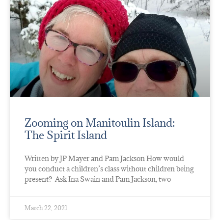
Zooming on Manitoulin Island:
The Spirit Island
Written by JP Mayer and Pam Jackson How would
you conduct a children’s class without children being
present? Ask Ina Swain and Pam Jackson, two
March 22, 2021