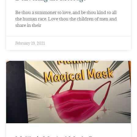
Be thou a summoner to love, and be thou kind to all
the human race. Love thou the children of men and
share in their
February 19, 2021