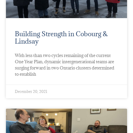
Building Strength in Cobourg &
Lindsay
With less than two cycles remaining of the current
One Year Plan, dynamic intergenerational teams are
surging forward in two Ontario clusters determined
to establish
December 20, 2021