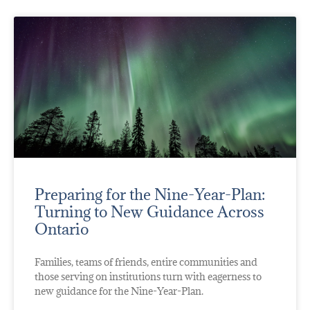
Preparing for the Nine-Year-Plan:
Turning to New Guidance Across
Ontario
Families, teams of friends, entire communities and
those serving on institutions turn with eagerness to
new guidance for the Nine-Year-Plan.