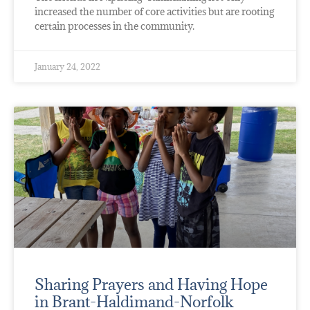
increased the number of core activities but are rooting
certain processes in the community.
January 24, 2022
Sharing Prayers and Having Hope
in Brant-Haldimand-Norfolk