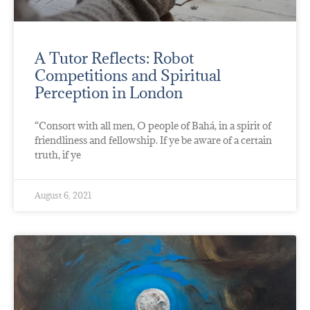
A Tutor Reflects: Robot
Competitions and Spiritual
Perception in London
“Consort with all men, O people of Bahá, in a spirit of
friendliness and fellowship. If ye be aware of a certain
truth, if ye
August 6, 2021