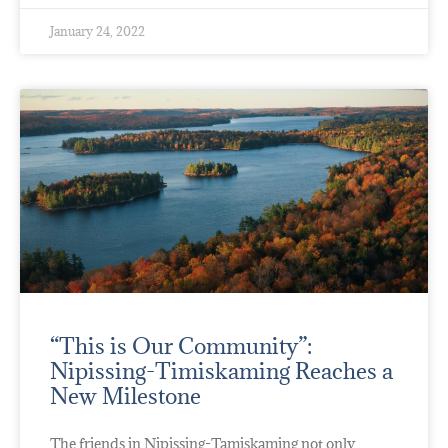
January 24, 2022
“This is Our Community”:
Nipissing-Timiskaming Reaches a
New Milestone
The friends in Nipissing-Tamiskaming not only