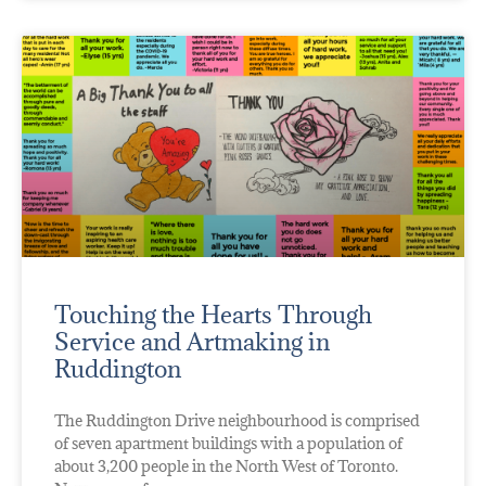
Touching the Hearts Through
Service and Artmaking in
Ruddington
The Ruddington Drive neighbourhood is comprised
of seven apartment buildings with a population of
about 3,200 people in the North West of Toronto.