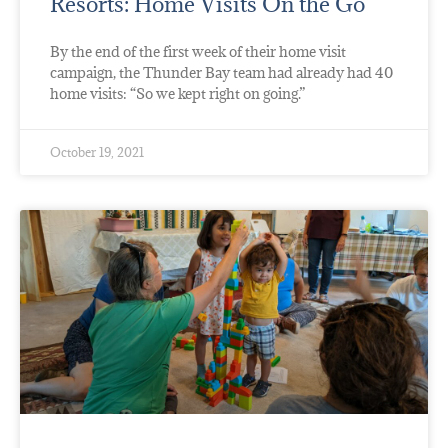
Resorts: Home Visits On the Go
By the end of the first week of their home visit
campaign, the Thunder Bay team had already had 40
home visits: “So we kept right on going.”
October 19, 2021