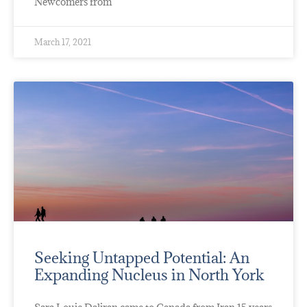
Newcomers from
March 17, 2021
Seeking Untapped Potential: An
Expanding Nucleus in North York