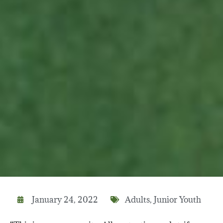
January 24, 2022
Adults
,
Junior Youth