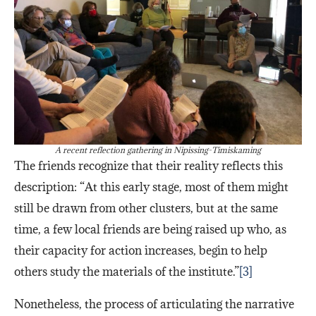
A recent reflection gathering in Nipissing-Timiskaming
The friends recognize that their reality reflects this
description: “At this early stage, most of them might
still be drawn from other clusters, but at the same
time, a few local friends are being raised up who, as
their capacity for action increases, begin to help
others study the materials of the institute.”
[3]
Nonetheless, the process of articulating the narrative