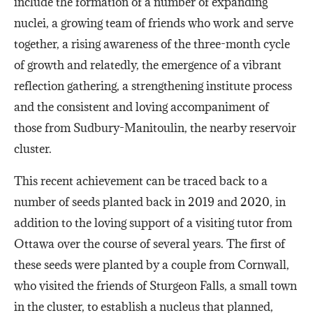
include the formation of a number of expanding
nuclei, a growing team of friends who work and serve
together, a rising awareness of the three-month cycle
of growth and relatedly, the emergence of a vibrant
reflection gathering, a strengthening institute process
and the consistent and loving accompaniment of
those from Sudbury-Manitoulin, the nearby reservoir
cluster.
This recent achievement can be traced back to a
number of seeds planted back in 2019 and 2020, in
addition to the loving support of a visiting tutor from
Ottawa over the course of several years. The first of
these seeds were planted by a couple from Cornwall,
who visited the friends of Sturgeon Falls, a small town
in the cluster, to establish a nucleus that planned,