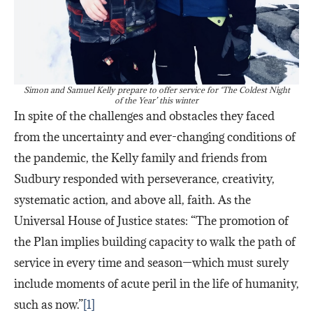
Simon and Samuel Kelly prepare to offer service for ‘The Coldest Night
of the Year’ this winter
In spite of the challenges and obstacles they faced
from the uncertainty and ever-changing conditions of
the pandemic, the Kelly family and friends from
Sudbury responded with perseverance, creativity,
systematic action, and above all, faith. As the
Universal House of Justice states: “The promotion of
the Plan implies building capacity to walk the path of
service in every time and season—which must surely
include moments of acute peril in the life of humanity,
such as now.”
[1]