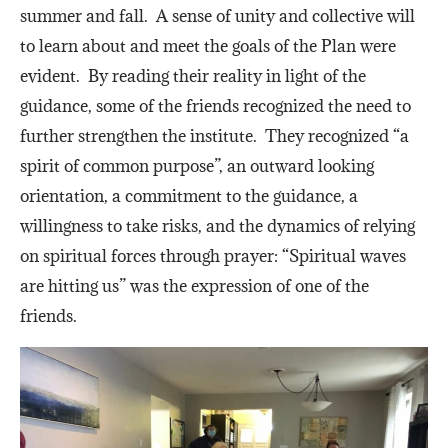
summer and fall. A sense of unity and collective will
to learn about and meet the goals of the Plan were
evident. By reading their reality in light of the
guidance, some of the friends recognized the need to
further strengthen the institute. They recognized “a
spirit of common purpose”, an outward looking
orientation, a commitment to the guidance, a
willingness to take risks, and the dynamics of relying
on spiritual forces through prayer: “Spiritual waves
are hitting us” was the expression of one of the
friends.