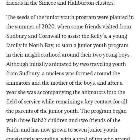
friends in the Simcoe and Haliburton clusters.
The seeds of the junior youth program were planted in
the summer of 2020, when some friends visited from
Sudbury and Cornwall to assist the Kelly’s, a young
family in North Bay, to start a junior youth program
in their neighbourhood around their two young boys.
Although initially animated by two traveling youth
from Sudbury, a nucleus was formed around the
animators and the mother of the boys, and after a
year she was accompanying the animators into the
field of service while remaining a key contact for all
the parents of the junior youth. The program began
with three Bahá’í children and two friends of the
Faith, and has now grown to seven junior youth
consistently attending, with a total of ten who attend