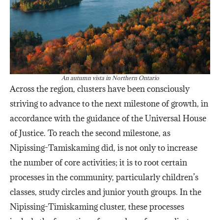
An autumn vista in Northern Ontario
Across the region, clusters have been consciously
striving to advance to the next milestone of growth, in
accordance with the guidance of the Universal House
of Justice. To reach the second milestone, as
Nipissing-Tamiskaming did, is not only to increase
the number of core activities; it is to root certain
processes in the community, particularly children’s
classes, study circles and junior youth groups. In the
Nipissing-Timiskaming cluster, these processes