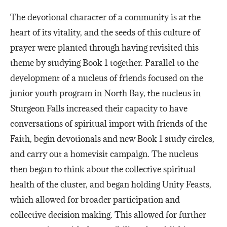
The devotional character of a community is at the
heart of its vitality, and the seeds of this culture of
prayer were planted through having revisited this
theme by studying Book 1 together. Parallel to the
development of a nucleus of friends focused on the
junior youth program in North Bay, the nucleus in
Sturgeon Falls increased their capacity to have
conversations of spiritual import with friends of the
Faith, begin devotionals and new Book 1 study circles,
and carry out a homevisit campaign. The nucleus
then began to think about the collective spiritual
health of the cluster, and began holding Unity Feasts,
which allowed for broader participation and
collective decision making. This allowed for further