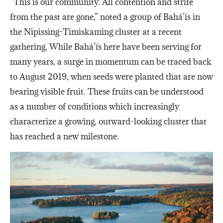
“This is our community. All contention and strife
from the past are gone,” noted a group of Bahá’ís in
the Nipissing-Timiskaming cluster at a recent
gathering. While Bahá’ís here have been serving for
many years, a surge in momentum can be traced back
to August 2019, when seeds were planted that are now
bearing visible fruit. These fruits can be understood
as a number of conditions which increasingly
characterize a growing, outward-looking cluster that
has reached a new milestone.