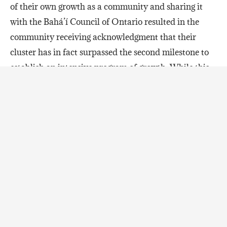
of their own growth as a community and sharing it
with the Bahá’í Council of Ontario resulted in the
community receiving acknowledgment that their
cluster has in fact surpassed the second milestone to
establish an intensive program of growth. While this
is a shining victory after years of systematic effort for
the cluster, the following words of encouragement and
comfort are guiding those in Nipissing-Timiskaming
as they look ahead to their next milestone of growth:
“These observations are, of course, not to say that all
facets have developed fully or at an equal pace, nor is
it to deny the temporary setbacks that occur,
inevitable in a long-term process of transformation.
Yet as new horizons of possibility now open before the