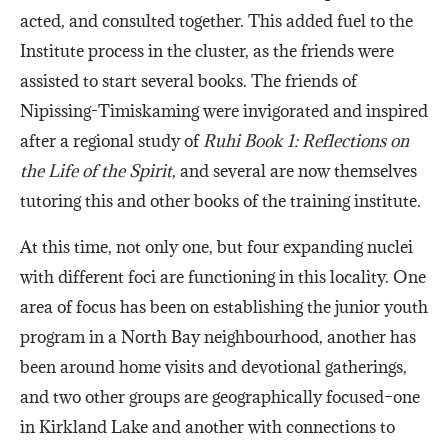
acted, and consulted together. This added fuel to the
Institute process in the cluster, as the friends were
assisted to start several books. The friends of
Nipissing-Timiskaming were invigorated and inspired
after a regional study of
Ruhi Book 1: Reflections on
the Life of the Spirit
, and several are now themselves
tutoring this and other books of the training institute.
At this time, not only one, but four expanding nuclei
with different foci are functioning in this locality. One
area of focus has been on establishing the junior youth
program in a North Bay neighbourhood, another has
been around home visits and devotional gatherings,
and two other groups are geographically focused–one
in Kirkland Lake and another with connections to