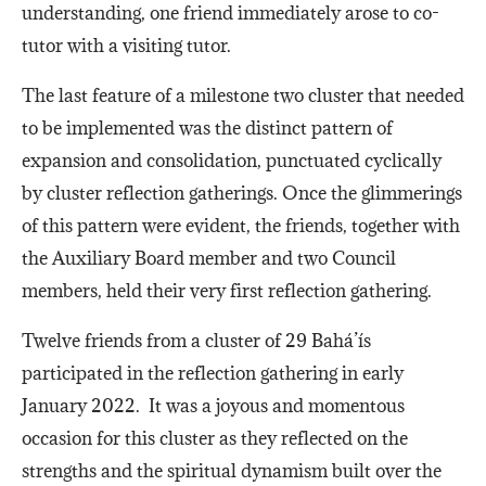
understanding, one friend immediately arose to co-
tutor with a visiting tutor.
The last feature of a milestone two cluster that needed
to be implemented was the distinct pattern of
expansion and consolidation, punctuated cyclically
by cluster reflection gatherings. Once the glimmerings
of this pattern were evident, the friends, together with
the Auxiliary Board member and two Council
members, held their very first reflection gathering.
Twelve friends from a cluster of 29 Bahá’ís
participated in the reflection gathering in early
January 2022. It was a joyous and momentous
occasion for this cluster as they reflected on the
strengths and the spiritual dynamism built over the