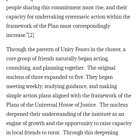
people sharing this commitment must rise, and their
capacity for undertaking systematic action within the
framework of the Plan must correspondingly
increase.”
[2]
Through the pattern of Unity Feasts in the cluster, a
core group of friends naturally began acting,
consulting, and planning together. The original
nucleus of three expanded to five. They began
meeting weekly, studying guidance, and making
simple action plans aligned with the framework of the
Plans of the Universal House of Justice. The nucleus
deepened their understanding of the institute as an
engine of growth and the opportunity to raise capacity
in local friends to tutor. Through this deepening