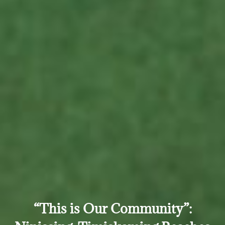
“This is Our Community”: