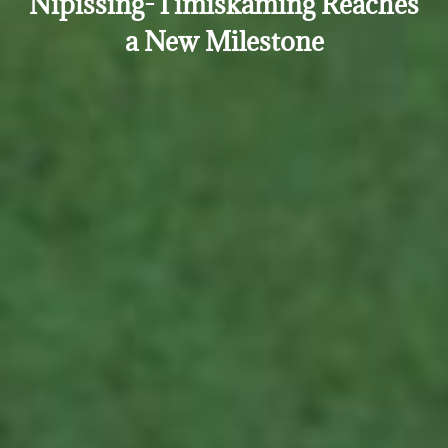
Nipissing-Timiskaming Reaches
a New Milestone