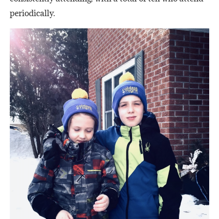
periodically.