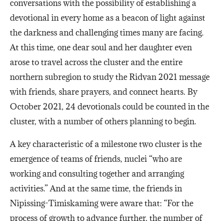
conversations with the possibility of establishing a
devotional in every home as a beacon of light against
the darkness and challenging times many are facing.
At this time, one dear soul and her daughter even
arose to travel across the cluster and the entire
northern subregion to study the Ridvan 2021 message
with friends, share prayers, and connect hearts. By
October 2021, 24 devotionals could be counted in the
cluster, with a number of others planning to begin.
A key characteristic of a milestone two cluster is the
emergence of teams of friends, nuclei “who are
working and consulting together and arranging
activities.” And at the same time, the friends in
Nipissing-Timiskaming were aware that: “For the
process of growth to advance further, the number of