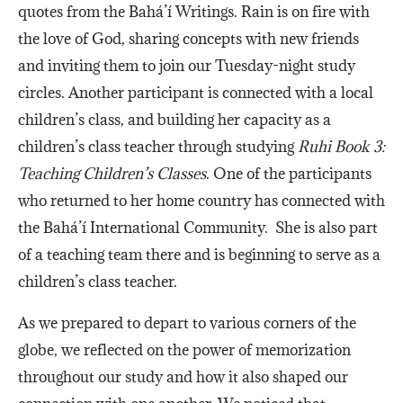
quotes from the Bahá’í Writings. Rain is on fire with
the love of God, sharing concepts with new friends
and inviting them to join our Tuesday-night study
circles. Another participant is connected with a local
children’s class, and building her capacity as a
children’s class teacher through studying
Ruhi Book 3:
Teaching Children’s Classes
. One of the participants
who returned to her home country has connected with
the Bahá’í International Community. She is also part
of a teaching team there and is beginning to serve as a
children’s class teacher.
As we prepared to depart to various corners of the
globe, we reflected on the power of memorization
throughout our study and how it also shaped our