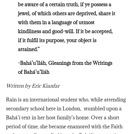
be aware of a certain truth, if ye possess a
jewel, of which others are deprived, share it
with them in a language of utmost
kindliness and good-will. If it be accepted,
if it fulfil its purpose, your object is
attained.”
-Bahá’u’lláh, Gleanings from the Writings
of Bahá’u’lláh
Written by Eric Kianfar
Rain is an international student who, while attending
secondary school here in London, stumbled upon a
Bahá’í text in her host family’s home. Over a short
period of time, she became enamored with the Faith