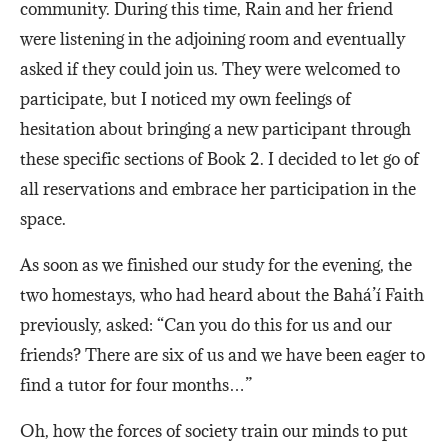
community. During this time, Rain and her friend
were listening in the adjoining room and eventually
asked if they could join us. They were welcomed to
participate, but I noticed my own feelings of
hesitation about bringing a new participant through
these specific sections of Book 2. I decided to let go of
all reservations and embrace her participation in the
space.
As soon as we finished our study for the evening, the
two homestays, who had heard about the Bahá’í Faith
previously, asked: “Can you do this for us and our
friends? There are six of us and we have been eager to
find a tutor for four months…”
Oh, how the forces of society train our minds to put