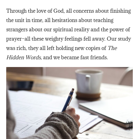
Through the love of God, all concerns about finishing
the unit in time, all hesitations about teaching
strangers about our spiritual reality and the power of
prayer–all these weighty feelings fell away. Our study
was rich, they all left holding new copies of
The
Hidden Words
, and we became fast friends.