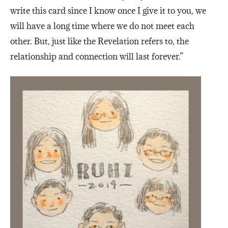
write this card since I know once I give it to you, we
will have a long time where we do not meet each
other. But, just like the Revelation refers to, the
relationship and connection will last forever.”