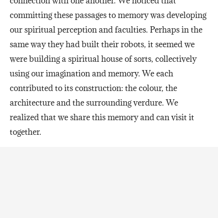
connection with one another. We noticed that
committing these passages to memory was developing
our spiritual perception and faculties. Perhaps in the
same way they had built their robots, it seemed we
were building a spiritual house of sorts, collectively
using our imagination and memory. We each
contributed to its construction: the colour, the
architecture and the surrounding verdure. We
realized that we share this memory and can visit it
together.
Throughout our friendship, I’ve often reflected on
how spiritual perception is enhanced through the
power of the Word of God. Each of us enters into the
main sequence of courses as active participants, with
a trust that the content will guide us in building our