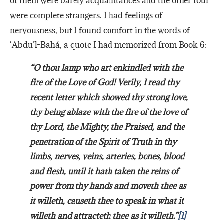
of them were barely acquaintances and the other four
were complete strangers. I had feelings of
nervousness, but I found comfort in the words of
‘Abdu’l-Bahá, a quote I had memorized from Book 6:
“O thou lamp who art enkindled with the
fire of the Love of God! Verily, I read thy
recent letter which showed thy strong love,
thy being ablaze with the fire of the love of
thy Lord, the Mighty, the Praised, and the
penetration of the Spirit of Truth in thy
limbs, nerves, veins, arteries, bones, blood
and flesh, until it hath taken the reins of
power from thy hands and moveth thee as
it willeth, causeth thee to speak in what it
willeth and attracteth thee as it willeth.”
[1]