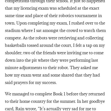
competitions through their school. It just so happened
that my licencing exam was scheduled at the exact
same time and place of their robotics tournament in
town. Upon completing my exam, I rushed over to the
stadium where I sat amongst the crowd to watch them
compete. As the robots were retrieving and collecting
basketballs tossed around the court, I felt a tap on my
shoulder; two of the friends were inviting me to come
down into the pit where they were performing last
minute adjustments to their robot. They asked me
how my exam went and some shared that they had
said prayers for my success.
We managed to complete Book 1 before they returned
to their home country for the summer. In her goodbye
card, Rain wrote, “It’s actually very sad for me to