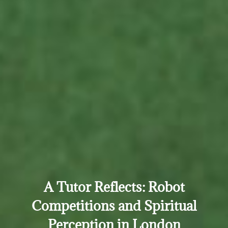
A Tutor Reflects: Robot
Competitions and Spiritual
Perception in London