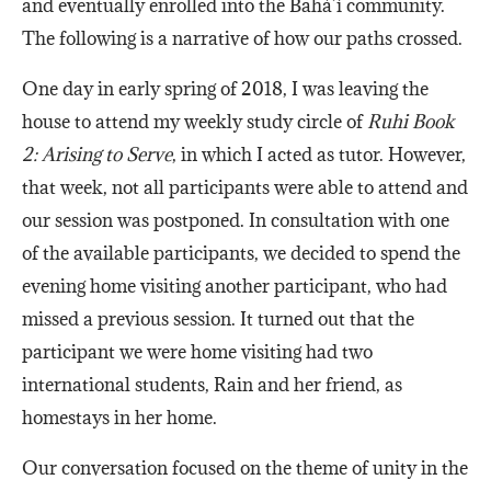
and eventually enrolled into the Bahá’í community.
The following is a narrative of how our paths crossed.
One day in early spring of 2018, I was leaving the
house to attend my weekly study circle of
Ruhi Book
2: Arising to Serve
, in which I acted as tutor. However,
that week, not all participants were able to attend and
our session was postponed. In consultation with one
of the available participants, we decided to spend the
evening home visiting another participant, who had
missed a previous session. It turned out that the
participant we were home visiting had two
international students, Rain and her friend, as
homestays in her home.
Our conversation focused on the theme of unity in the