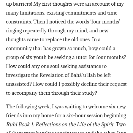
up barriers! My first thoughts were an account of my
many limitations, existing commitments and time
constraints. Then I noticed the words ‘four months’
ringing repeatedly through my mind, and new
thoughts came to replace the old ones. In a
community that has grown so much, how could a
group of six youth be seeking a tutor for four months?
How could any one soul seeking assistance to
investigate the Revelation of Bahá’u’llah be left
unassisted? How could I possibly decline their request
to accompany them through their study?
The following week, I was waiting to welcome six new
friends into my home for a six-hour session beginning
Ruhi Book 1: Reflections on the Life of the Spirit.
Two