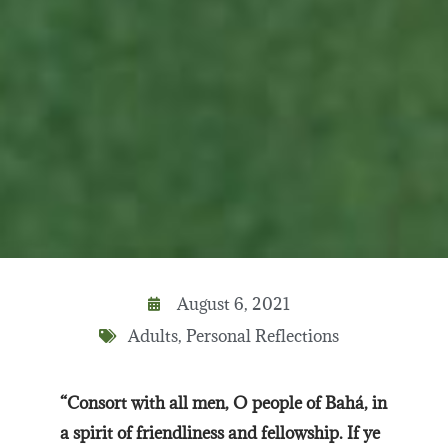
August 6, 2021
Adults
,
Personal Reflections
“Consort with all men, O people of Bahá, in
a spirit of friendliness and fellowship. If ye