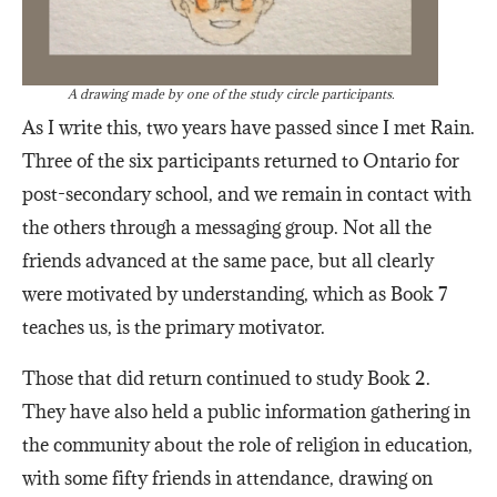
A drawing made by one of the study circle participants.
As I write this, two years have passed since I met Rain.
Three of the six participants returned to Ontario for
post-secondary school, and we remain in contact with
the others through a messaging group. Not all the
friends advanced at the same pace, but all clearly
were motivated by understanding, which as Book 7
teaches us, is the primary motivator.
Those that did return continued to study Book 2.
They have also held a public information gathering in
the community about the role of religion in education,
with some fifty friends in attendance, drawing on