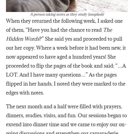
A person taking notes as they study (unsplash)
When they returned the following week, I asked one
of them, “Have you had the chance to read
The
Hidden Words
?” She said yes and proceeded to pull
out her copy. Where a week before it had been new, it
now appeared to have aged a hundred years! She
proceeded to flip the pages of the book and said: “…A
LOT. And I have many questions…” As the pages
flipped in her hands, I noted they were marked to the
edges with notes.
The next month and a half were filled with prayers,
dinners, studies, visits, and fun. Our sessions began to
extend into dinner time and we came to enjoy our on-
going discussions and strengthen our camaraderie.