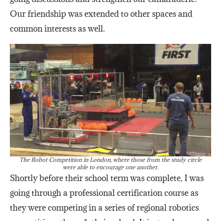
Our friendship was extended to other spaces and
common interests as well.
The Robot Competition in London, where those from the study circle
were able to encourage one another.
Shortly before their school term was complete, I was
going through a professional certification course as
they were competing in a series of regional robotics