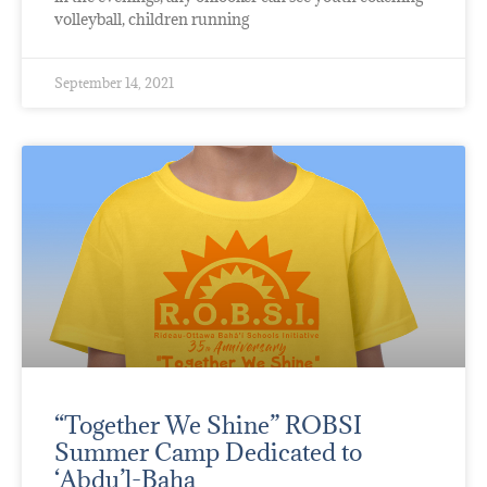
volleyball, children running
September 14, 2021
“Together We Shine” ROBSI
Summer Camp Dedicated to
‘Abdu’l-Baha