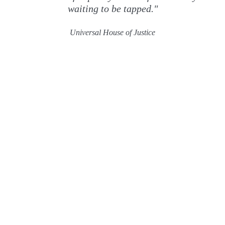
waiting to be tapped."
Universal House of Justice