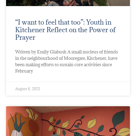
“I want to feel that too”: Youth in
Kitchener Reflect on the Power of
Prayer
Written by Emily Glabush A small nucleus of friends
in the neighbourhood of Mooregate, Kitchener, have
been making efforts to sustain core activities since
February
August 6, 2021