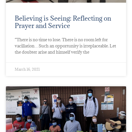
Believing is Seeing: Reflecting on
Prayer and Service
“There is no time to lose. There is no room left for
vacillation…Such an opportunity is irreplaceable. Let
the doubter arise and himself verify the
March 16, 2021