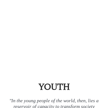
YOUTH
"In the young people of the world, then, lies a
reservoir of capacity to transform society