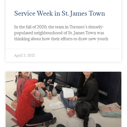
Service Week in St. James Town
In the fall of 2020, the team in Toronto’s densely-
populated neighbourhood of St. James Town was
thinking about how their efforts to draw new youth
April 5, 2021