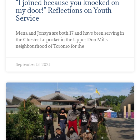
“I joined because you knocked on
my door!” Reflections on Youth
Service
Mena and Jonaya are both 17 and have been serving in
the Chester Le pocket in the Upper Don Mills
neighbourhood of Toronto for the
September 13, 2021