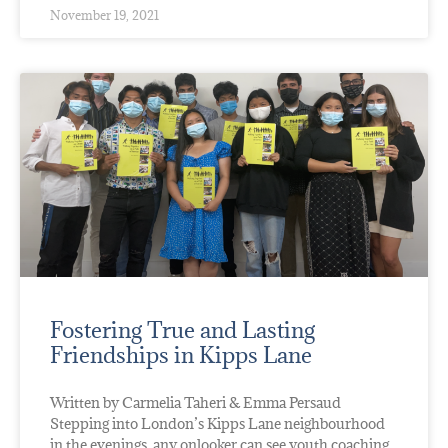
November 19, 2021
Fostering True and Lasting
Friendships in Kipps Lane
Written by Carmelia Taheri & Emma Persaud
Stepping into London’s Kipps Lane neighbourhood
in the evenings, any onlooker can see youth coaching