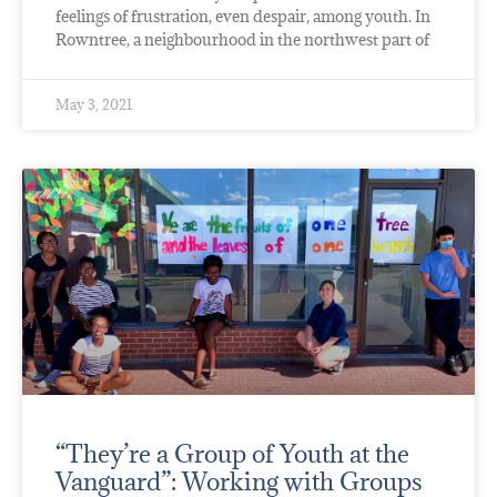
feelings of frustration, even despair, among youth. In
Rowntree, a neighbourhood in the northwest part of
May 3, 2021
“They’re a Group of Youth at the
Vanguard”: Working with Groups