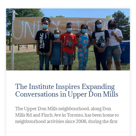
The Institute Inspires Expanding
Conversations in Upper Don Mills
The Upper Don Mills neighbourhood, along Don
Mills Rd and Finch Ave in Toronto, has been home to
neighbourhood activities since 2006, during the first