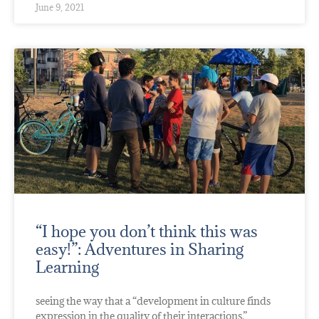
June 9, 2021
“I hope you don’t think this was
easy!”: Adventures in Sharing
Learning
seeing the way that a “development in culture finds
expression in the quality of their interactions.”