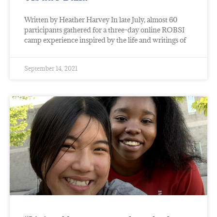
Written by Heather Harvey In late July, almost 60
participants gathered for a three-day online ROBSI
camp experience inspired by the life and writings of
September 14, 2021