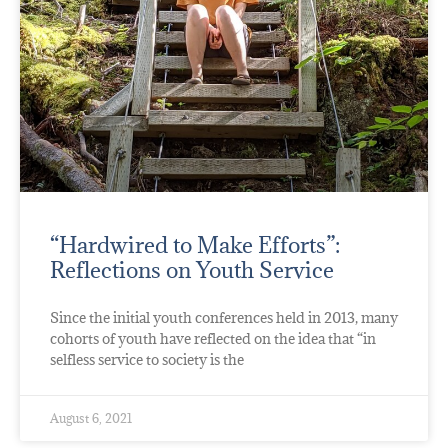
“Hardwired to Make Efforts”:
Reflections on Youth Service
Since the initial youth conferences held in 2013, many
cohorts of youth have reflected on the idea that “in
selfless service to society is the
August 6, 2021