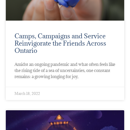
Camps, Campaigns and Service
Reinvigorate the Friends Across
Ontario
Amidst an ongoing pandemic and what often feels like
the rising tide of a sea of uncertainties, one constant
remains: a growing longing for joy,
March 18, 2022