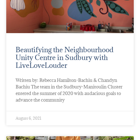
Beautifying the Neighbourhood
Unity Centre in Sudbury with
LiveLoveLouder
Written by: Rebecca Hamilton-Bachiu & Chandyn
Bachiu The team in the Sudbury-Manitoulin Cluster
entered the summer of 2020 with audacious goals to
advance the community
August 6, 2021