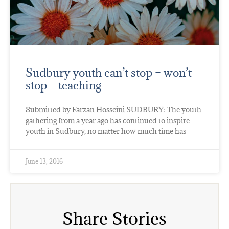
Sudbury youth can’t stop – won’t
stop – teaching
Submitted by Farzan Hosseini SUDBURY: The youth
gathering from a year ago has continued to inspire
youth in Sudbury, no matter how much time has
June 13, 2016
Share Stories