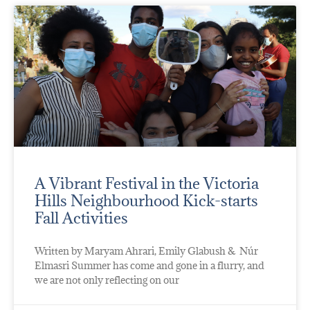
A Vibrant Festival in the Victoria
Hills Neighbourhood Kick-starts
Fall Activities
Written by Maryam Ahrari, Emily Glabush & Núr
Elmasri Summer has come and gone in a flurry, and
we are not only reflecting on our