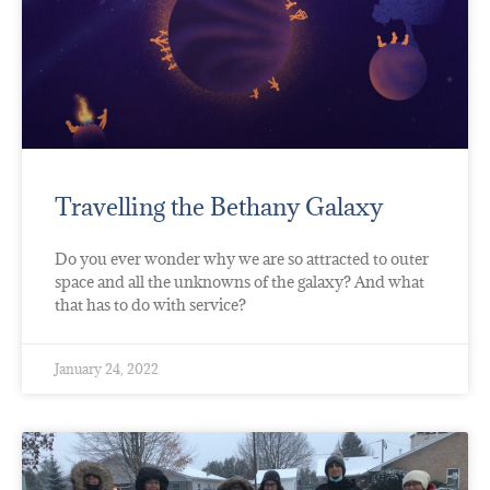
Travelling the Bethany Galaxy
Do you ever wonder why we are so attracted to outer
space and all the unknowns of the galaxy? And what
that has to do with service?
January 24, 2022