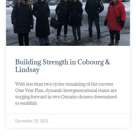
Building Strength in Cobourg &
Lindsay
With less than two cycles remaining of the current
One Year Plan, dynamic intergenerational teams are
surging forward in two Ontario clusters determined
to establish
December 20, 2021