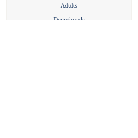
Adults
Devotionals
Personal Reflections
Pioneering
The Deep Dive
Explore
Gathering for Collective Worship