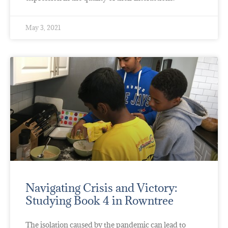
May 3, 2021
Navigating Crisis and Victory:
Studying Book 4 in Rowntree
The isolation caused by the pandemic can lead to