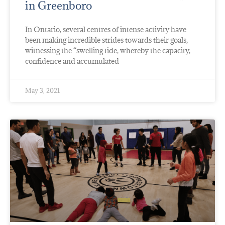
in Greenboro
In Ontario, several centres of intense activity have
been making incredible strides towards their goals,
witnessing the “swelling tide, whereby the capacity,
confidence and accumulated
May 3, 2021