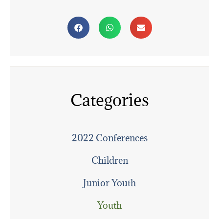
Categories
2022 Conferences
Children
Junior Youth
Youth