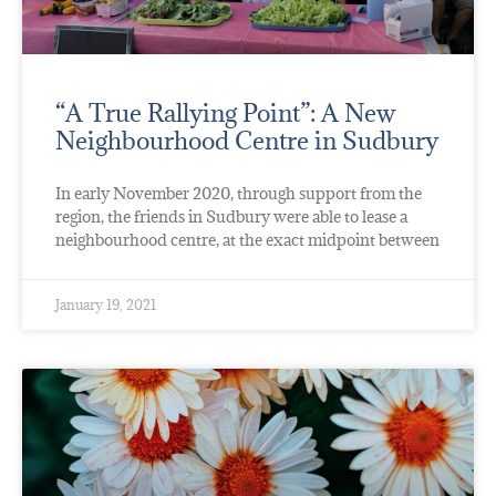
“A True Rallying Point”: A New
Neighbourhood Centre in Sudbury
In early November 2020, through support from the
region, the friends in Sudbury were able to lease a
neighbourhood centre, at the exact midpoint between
January 19, 2021