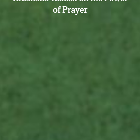
of Prayer