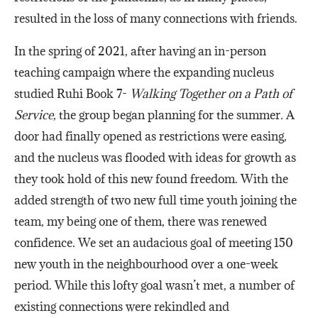
resulted in the loss of many connections with friends.
In the spring of 2021, after having an in-person
teaching campaign where the expanding nucleus
studied Ruhi Book 7-
Walking Together on a Path of
Service
, the group began planning for the summer
.
A
door had finally opened as restrictions were easing,
and the nucleus was flooded with ideas for growth as
they took hold of this new found freedom. With the
added strength of two new full time youth joining the
team, my being one of them, there was renewed
confidence. We set an audacious goal of meeting 150
new youth in the neighbourhood over a one-week
period. While this lofty goal wasn’t met, a number of
existing connections were rekindled and