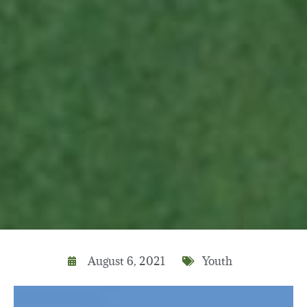
August 6, 2021
Youth