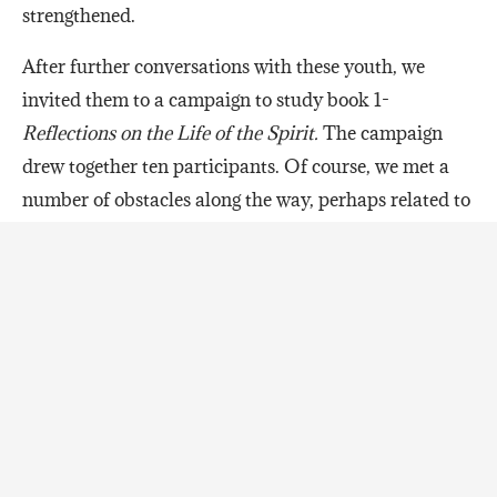
strengthened.
After further conversations with these youth, we
invited them to a campaign to study book 1-
Reflections on the Life of the Spirit.
The campaign
drew together ten participants. Of course, we met a
number of obstacles along the way, perhaps related to
our own nervousness about whether the youth would
continue to come. Two of the tutors reflected on the
dynamics of the campaign:
“Every night I’d wonder if they really
wanted to be here. But then they would
text us in full caps: “WHEN IS THE NEXT
THING HAPPENING.” Then, within a
second of us responding they’d say: “let me