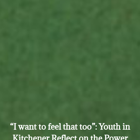
“I want to feel that too”: Youth in
Kitchener Reflect on the Power