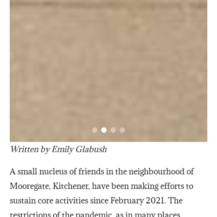
Written by Emily Glabush
A small nucleus of friends in the neighbourhood of
Mooregate, Kitchener, have been making efforts to
sustain core activities since February 2021. The
restrictions of the pandemic, as in many places,