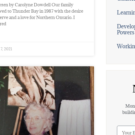
tten by Carolyne Dowdell Our family
ed to Thunder Bay in 1987 with the desire
Learni
serve and a love for Northern Ontario. I
ired
Develop
Powers
Workin
 7, 2021
Mont
buildi