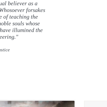
ual believer as a
 Whosoever forsakes
e of teaching the
 noble souls whose
have illumined the
eering."
stice