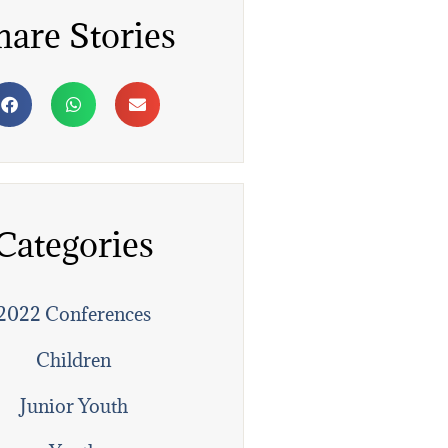
hare Stories
Categories
2022 Conferences
Children
Junior Youth