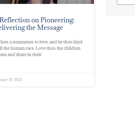
Reflection on Pioneering:
livering the Message
thou a summoner to love, and be thou kind
all the human race. Love thou the children
men and share in their
uary 19, 2021