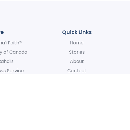
re
Quick Links
a'i Faith?
Home
y of Canada
Stories
Baha'is
About
ws Service
Contact
News Service
 express our appreciation for their hospitality, for the manner in whic
at is centered around the oneness of humanity.