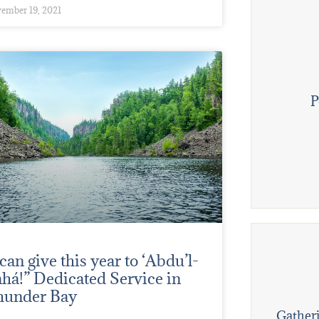
ember 19, 2021
P
 can give this year to ‘Abdu’l-
há!” Dedicated Service in
hunder Bay
Gatheri