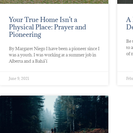
Your True Home Isn’t a
A 
Physical Place: Prayer and
De
Pioneering
Be 
to 
By Margaret Niego I have been a pioneer since I
of 
was a youth. I was working at a summer job in
Alberta and a Bahá’í
June 9, 2021
Febr