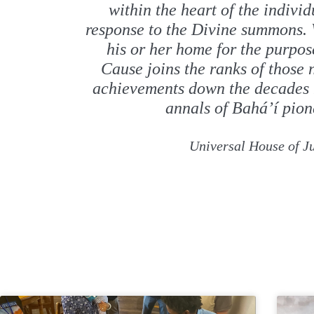
within the heart of the individ
response to the Divine summons.
his or her home for the purpos
Cause joins the ranks of those
achievements down the decades 
annals of Bahá’í pion
Universal House of Ju