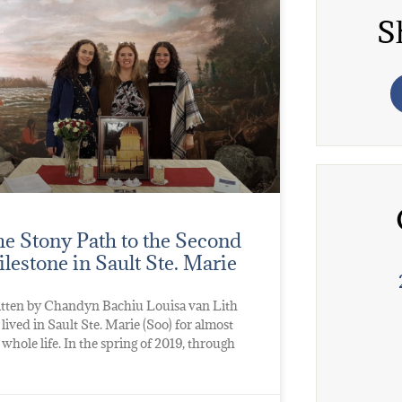
S
e Stony Path to the Second
lestone in Sault Ste. Marie
tten by Chandyn Bachiu Louisa van Lith
 lived in Sault Ste. Marie (Soo) for almost
 whole life. In the spring of 2019, through