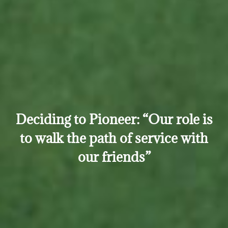
Deciding to Pioneer: “Our role is
to walk the path of service with
our friends”