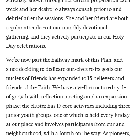
week and her desire to always consult prior to and
debrief after the sessions. She and her friend are both
regular attendees at our monthly devotional
gathering, and they actively participate in our Holy
Day celebrations.
We’re now past the halfway mark of this Plan, and
since deciding to dedicate ourselves to its goals our
nucleus of friends has expanded to 15 believers and
friends of the Faith. We have a well-structured cycle
of growth with reflection meetings and an expansion
phase; the cluster has 17 core activities including three
junior youth groups, one of which is held every Friday
at our place and involves participants from our and
neighbourhood, with a fourth on the way. As pioneers,