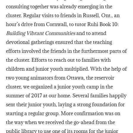
consulting together was already emerging in the
cluster. Regular visits to friends in Russell, Ont., an
hour’s drive from Cornwall, to tutor Ruhi Book 10:
Building Vibrant Communities
and to attend
devotional gatherings ensured that the teaching
efforts involved the friends in the furthermost parts of
the cluster. Efforts to reach out to families with
children and junior youth multiplied. With the help of
two young animators from Ottawa, the reservoir
cluster, we organized a junior youth camp in the
summer of 2017 at our home. Several families happily
sent their junior youth, laying a strong foundation for
starting a regular group. More confirmation was on
the way when we received the go-ahead from the
public library to use one of its rooms for the junior