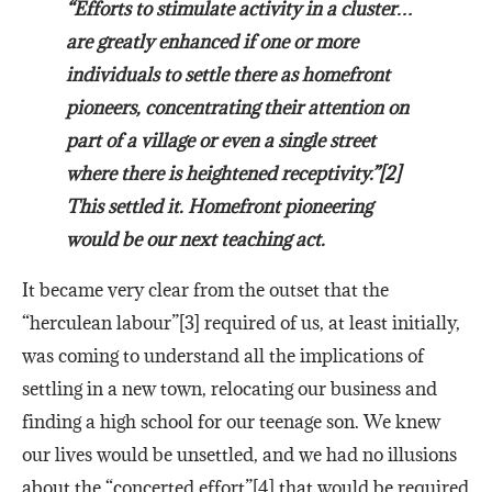
“Efforts to stimulate activity in a cluster…
are greatly enhanced if one or more
individuals to settle there as homefront
pioneers, concentrating their attention on
part of a village or even a single street
where there is heightened receptivity.”[2]
This settled it. Homefront pioneering
would be our next teaching act.
It became very clear from the outset that the
“herculean labour”[3] required of us, at least initially,
was coming to understand all the implications of
settling in a new town, relocating our business and
finding a high school for our teenage son. We knew
our lives would be unsettled, and we had no illusions
about the “concerted effort”[4] that would be required