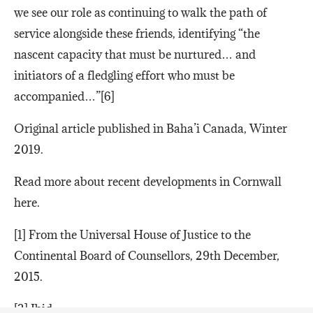
we see our role as continuing to walk the path of
service alongside these friends, identifying “the
nascent capacity that must be nurtured… and
initiators of a fledgling effort who must be
accompanied…”[6]
Original article published in Baha’i Canada, Winter
2019.
Read more about recent developments in Cornwall
here.
[1] From the Universal House of Justice to the
Continental Board of Counsellors, 29th December,
2015.
[2] Ibid