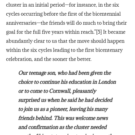
cluster in an initial period—for instance, in the six
cycles occurring before the first of the bicentennial
anniversaries—the friends will do much to bring their
goal for the full five years within reach.”[5] It became
abundantly clear to us that the move should happen
within the six cycles leading to the first bicentenary
celebration, and the sooner the better.
Our teenage son, who had been given the
choice to continue his education in London
or to come to Cornwall, pleasantly
surprised us when he said he had decided
to join us as a pioneer, leaving his many
friends behind. This was welcome news
and confirmation as the cluster needed