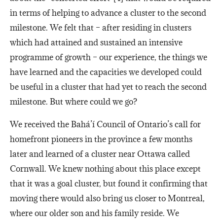
in terms of helping to advance a cluster to the second
milestone. We felt that – after residing in clusters
which had attained and sustained an intensive
programme of growth – our experience, the things we
have learned and the capacities we developed could
be useful in a cluster that had yet to reach the second
milestone. But where could we go?
We received the Bahá’í Council of Ontario’s call for
homefront pioneers in the province a few months
later and learned of a cluster near Ottawa called
Cornwall. We knew nothing about this place except
that it was a goal cluster, but found it confirming that
moving there would also bring us closer to Montreal,
where our older son and his family reside. We