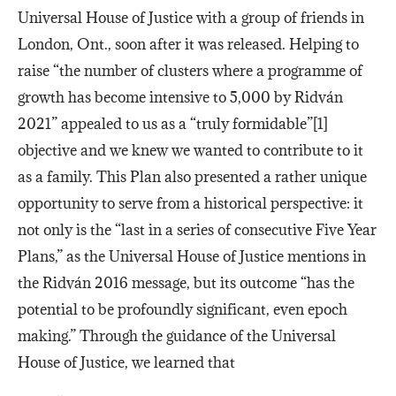
Universal House of Justice with a group of friends in
London, Ont., soon after it was released. Helping to
raise “the number of clusters where a programme of
growth has become intensive to 5,000 by Ridván
2021” appealed to us as a “truly formidable”[1]
objective and we knew we wanted to contribute to it
as a family. This Plan also presented a rather unique
opportunity to serve from a historical perspective: it
not only is the “last in a series of consecutive Five Year
Plans,” as the Universal House of Justice mentions in
the Ridván 2016 message, but its outcome “has the
potential to be profoundly significant, even epoch
making.” Through the guidance of the Universal
House of Justice, we learned that