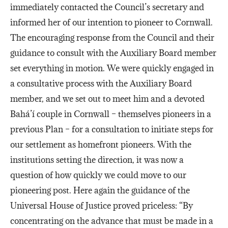
immediately contacted the Council’s secretary and
informed her of our intention to pioneer to Cornwall.
The encouraging response from the Council and their
guidance to consult with the Auxiliary Board member
set everything in motion. We were quickly engaged in
a consultative process with the Auxiliary Board
member, and we set out to meet him and a devoted
Bahá’í couple in Cornwall – themselves pioneers in a
previous Plan – for a consultation to initiate steps for
our settlement as homefront pioneers. With the
institutions setting the direction, it was now a
question of how quickly we could move to our
pioneering post. Here again the guidance of the
Universal House of Justice proved priceless: “By
concentrating on the advance that must be made in a