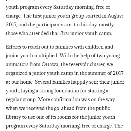
youth program every Saturday morning, free of
charge. The first junior youth group started in August
2017, and the participants are, to this day, mostly
those who attended that first junior youth camp.
Efforts to reach out to families with children and
junior youth multiplied. With the help of two young
animators from Ottawa, the reservoir cluster, we
organized a junior youth camp in the summer of 2017
at our home. Several families happily sent their junior
youth, laying a strong foundation for starting a
regular group. More confirmation was on the way
when we received the go-ahead from the public
library to use one of its rooms for the junior youth
program every Saturday morning, free of charge. The