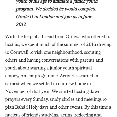
youth of his age to animate a junior youth
program. We decided he would complete
Grade 11 in London and join us in June
2017.
With the help of a friend from Ottawa who offered to
host us, we spent much of the summer of 2016 driving
to Cornwall to visit one neighbourhood, scouting
others and having conversations with parents and
youth about starting a junior youth spiritual
empowerment programme. Activities started in
earnest when we settled in our new home in
November of that year. We started hosting dawn
prayers every Sunday, study circles and meetings to
plan Bahá’í Holy days and other events. By this time a
nucleus of friends studying, acting, reflecting and