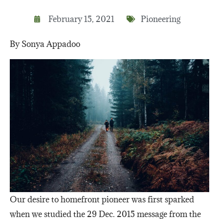
February 15, 2021
Pioneering
By Sonya Appadoo
Our desire to homefront pioneer was first sparked
when we studied the 29 Dec. 2015 message from the