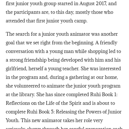
first junior youth group started in August 2017, and
the participants are, to this day, mostly those who
attended that first junior youth camp.
The search for a junior youth animator was another
goal that we set right from the beginning. A friendly
conversation with a young man while shopping led to
a strong friendship being developed with him and his
girlfriend, herself a young teacher. She was interested
in the program and, during a gathering at our home,
she volunteered to animate the junior youth program
at the library. She has since completed Ruhi Book 1:
Reflections on the Life of the Spirit and is about to
complete Ruhi Book 5: Releasing the Powers of Junior
Youth. This new animator takes her role very
seriously, shown through her careful preparation each