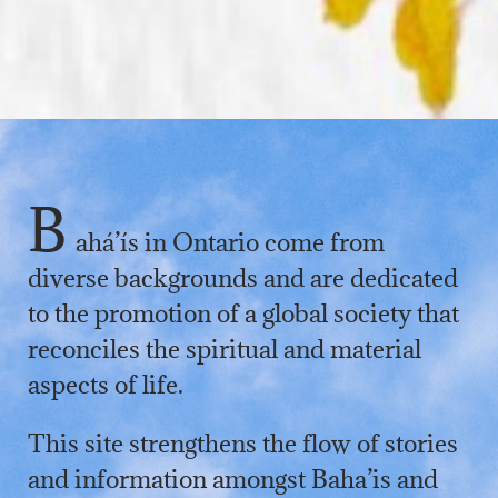
B
ahá’ís in Ontario come from
diverse backgrounds and are dedicated
to the promotion of a global society that
reconciles the spiritual and material
aspects of life.
This site strengthens the flow of stories
and information amongst Baha’is and