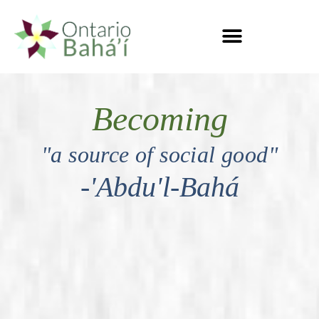
Becoming
"a source of social good"
-'Abdu'l-Bahá