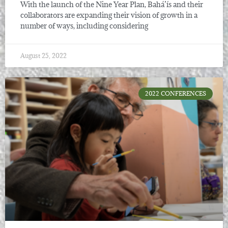
With the launch of the Nine Year Plan, Bahá’ís and their
collaborators are expanding their vision of growth in a
number of ways, including considering
August 25, 2022
2022 CONFERENCES