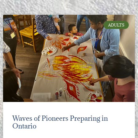
ADULTS
Waves of Pioneers Preparing in
Ontario