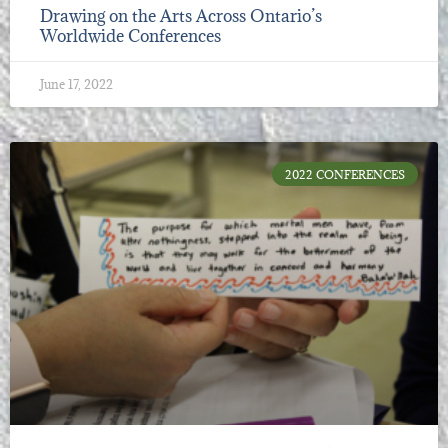
Drawing on the Arts Across Ontario’s
Worldwide Conferences
June 17, 2022
2022 CONFERENCES