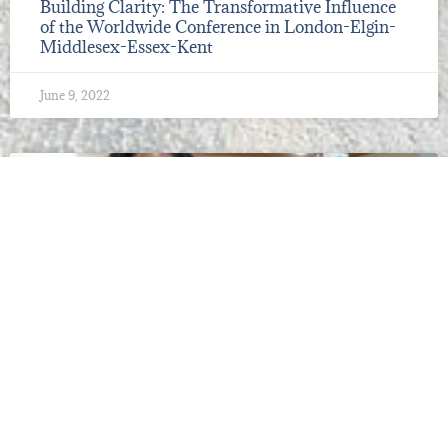
Building Clarity: The Transformative Influence
of the Worldwide Conference in London-Elgin-
Middlesex-Essex-Kent
June 9, 2022
2022 CONFERENCES