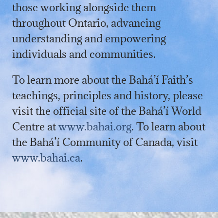
those working alongside them
throughout Ontario, advancing
understanding and empowering
individuals and communities.
To learn more about the Bahá’í Faith’s
teachings, principles and history, please
visit the official site of the Bahá’í World
Centre at
www.bahai.org
. To learn about
the Bahá’í Community of Canada, visit
www.bahai.ca
.