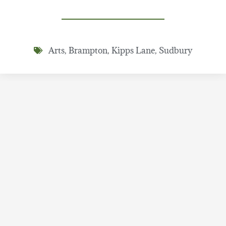
Arts
,
Brampton
,
Kipps Lane
,
Sudbury
Share Story
Recent Stories
New Ruhi Book 10 unit