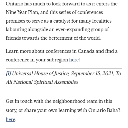
Ontario has much to look forward to as it enters the
Nine Year Plan, and this series of conferences
promises to serve as a catalyst for many localities
labouring alongside an ever-expanding group of
friends towards the betterment of the world.
Learn more about conferences in Canada and find a
conference in your subregion
here
!
[1]
Universal House of Justice, September 15, 2021, To
All National Spiritual Assemblies
Get in touch with the neighbourhood team in this
story, or share your own learning with Ontario Baha’i
here
.