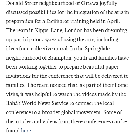
Donald Street neighbourhood of Ottawa joyfully
discussed possibilities for the integration of the arts in
preparation for a facilitator training held in April.
The team in Kipps’ Lane, London has been dreaming
up participatory ways of using the arts, including
ideas for a collective mural. In the Springdale
neighbourhood of Brampton, youth and families have
been working together to prepare beautiful paper
invitations for the conference that will be delivered to
families. The team noticed that, as part of their home
visits, it was helpful to watch the videos made by the
Bahá’í World News Service to connect the local
conference to a broader global movement. Some of
the articles and videos from these conferences can be
found
here.