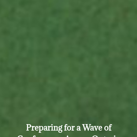
Preparing for a Wave of