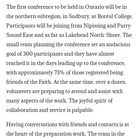
The first conference to be held in Ontario will be in
the northern subregion, in Sudbury, at Boréal College.
Participants will be joining from Nipissing and Parry
Sound East and as far as Lakehead North-Shore. The
small team planning the conference set an audacious
goal of 300 participants and they have almost
reached it in the days leading up to the conference,
with approximately 73% of those registered being
friends of the Faith. At the same time, over a dozen
volunteers are preparing to attend and assist with
many aspects of the work. The joyful spirit of
collaboration and service is palpable.
Having conversations with friends and contacts is at
the heart of the preparation work. The team in the