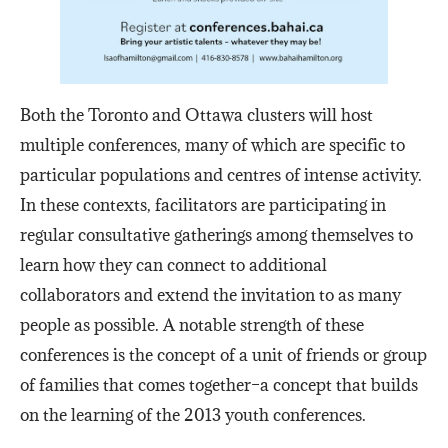
Both the Toronto and Ottawa clusters will host
multiple conferences, many of which are specific to
particular populations and centres of intense activity.
In these contexts, facilitators are participating in
regular consultative gatherings among themselves to
learn how they can connect to additional
collaborators and extend the invitation to as many
people as possible. A notable strength of these
conferences is the concept of a unit of friends or group
of families that comes together–a concept that builds
on the learning of the 2013 youth conferences.