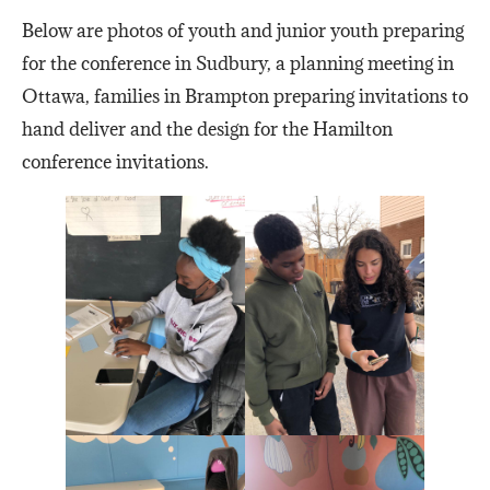
Below are photos of youth and junior youth preparing
for the conference in Sudbury, a planning meeting in
Ottawa, families in Brampton preparing invitations to
hand deliver and the design for the Hamilton
conference invitations.