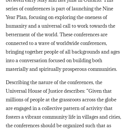
series of conferences is part of launching the Nine
Year Plan, focusing on exploring the oneness of
humanity and a universal call to work towards the
betterment of the world. These conferences are
connected to a wave of worldwide conferences,
bringing together people of all backgrounds and ages
into a conversation focused on building both
materially and spiritually prosperous communities.
Describing the nature of the conferences, the
Universal House of Justice describes: “Given that
millions of people at the grassroots across the globe
are engaged in a collective pattern of activity that
fosters a vibrant community life in villages and cities,
the conferences should be organized such that as