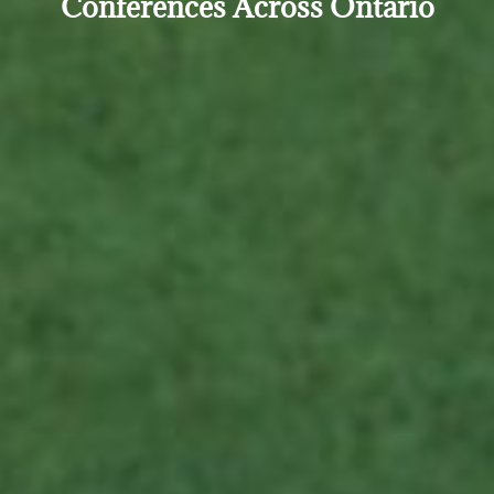
Conferences Across Ontario