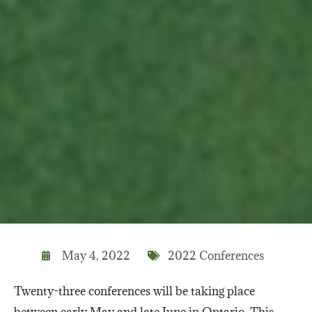
May 4, 2022
2022 Conferences
Twenty-three conferences will be taking place
between early May and late June in Ontario. This