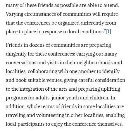
many of these friends as possible are able to attend.
Varying circumstances of communities will require
that the conferences be organized differently from
place to place in response to local conditions.”
[1]
Friends in dozens of communities are preparing
diligently for these conferences: carrying out many
conversations and visits in their neighbourhoods and
localities, collaborating with one another to identify
and book suitable venues, giving careful consideration
to the integration of the arts and preparing uplifting
programs for adults, junior youth and children. In
addition, whole teams of friends in some localities are
traveling and volunteering in other localities, enabling
local participants to enjoy the conference themselves.