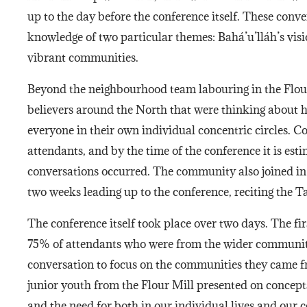
up to the day before the conference itself. These conv
knowledge of two particular themes: Bahá’u’lláh’s vis
vibrant communities.
Beyond the neighbourhood team labouring in the Flou
believers around the North that were thinking about h
everyone in their own individual concentric circles. Col
attendants, and by the time of the conference it is est
conversations occurred. The community also joined in 
two weeks leading up to the conference, reciting the 
The conference itself took place over two days. The fi
75% of attendants who were from the wider communit
conversation to focus on the communities they came f
junior youth from the Flour Mill presented on concepts
and the need for both in our individual lives and our 