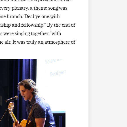
 every plenary, a theme song was
 one branch. Deal ye one with
ship and fellowship.” By the end of
s were singing together “with
e air. It was truly an atmosphere of