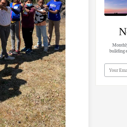
N
Monthl
building 