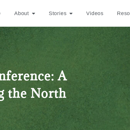
e
About
Stories
Videos
Reso
nference: A
g the North