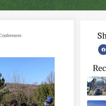
Sh
Conferences
Rec