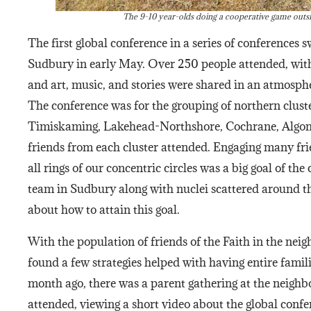
The 9-10 year-olds doing a cooperative game outs
The first global conference in a series of conferences 
Sudbury in early May. Over 250 people attended, with
and art, music, and stories were shared in an atmosphe
The conference was for the grouping of northern clust
Timiskaming, Lakehead-Northshore, Cochrane, Algo
friends from each cluster attended. Engaging many frie
all rings of our concentric circles was a big goal of t
team in Sudbury along with nuclei scattered around t
about how to attain this goal.
With the population of friends of the Faith in the nei
found a few strategies helped with having entire famil
month ago, there was a parent gathering at the neigh
attended, viewing a short video about the global confe