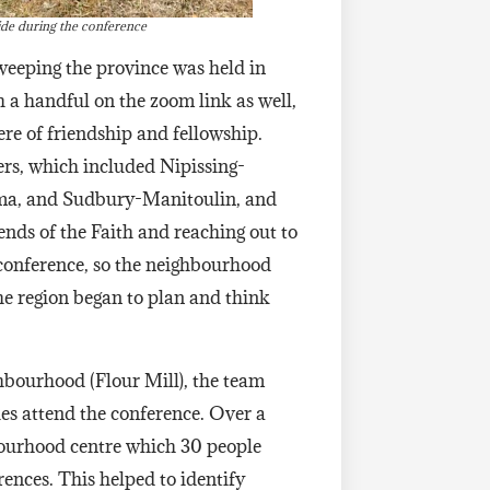
ide during the conference
sweeping the province was held in
 a handful on the zoom link as well,
re of friendship and fellowship.
ers, which included Nipissing-
ma, and Sudbury-Manitoulin, and
nds of the Faith and reaching out to
he conference, so the neighbourhood
he region began to plan and think
ghbourhood (Flour Mill), the team
ies attend the conference. Over a
bourhood centre which 30 people
rences. This helped to identify