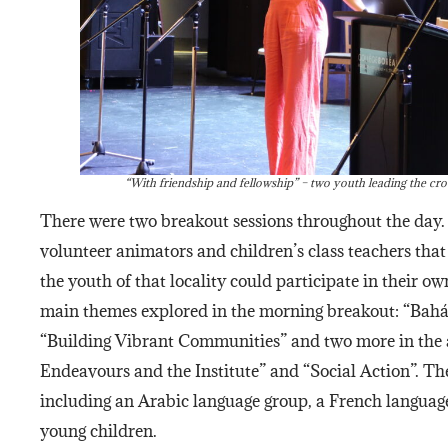
“With friendship and fellowship” – two youth leading the cr
There were two breakout sessions throughout the day.
volunteer animators and children’s class teachers that 
the youth of that locality could participate in their 
main themes explored in the morning breakout: “Bahá’
“Building Vibrant Communities” and two more in the 
Endeavours and the Institute” and “Social Action”. Th
including an Arabic language group, a French language
young children.