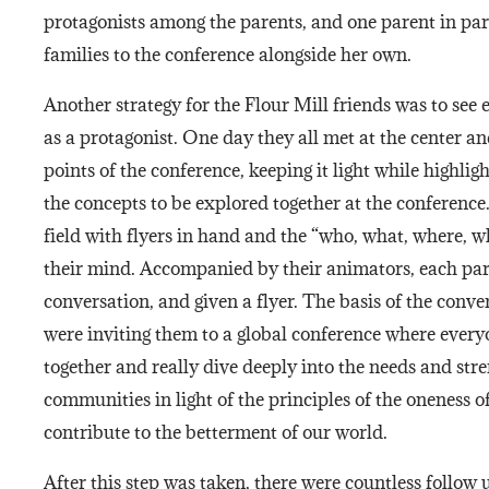
protagonists among the parents, and one parent in part
families to the conference alongside her own.
Another strategy for the Flour Mill friends was to see 
as a protagonist. One day they all met at the center a
points of the conference, keeping it light while highli
the concepts to be explored together at the conference
field with flyers in hand and the “who, what, where, w
their mind. Accompanied by their animators, each pare
conversation, and given a flyer. The basis of the conve
were inviting them to a global conference where eve
together and really dive deeply into the needs and stre
communities in light of the principles of the oneness
contribute to the betterment of our world.
After this step was taken, there were countless follow 