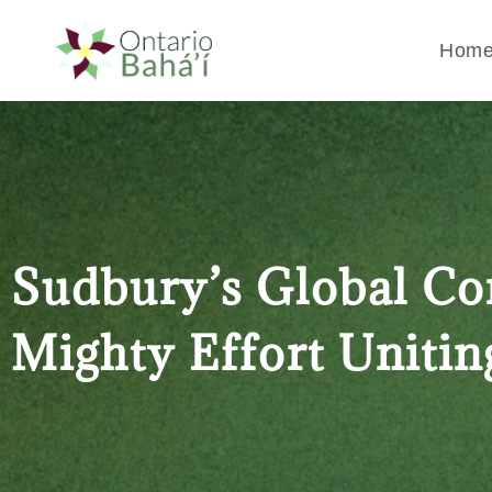
Hom
Sudbury’s Global Co
Mighty Effort Unitin