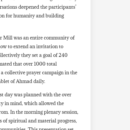
ersations deepened the participants’
ion for humanity and building
r Mill was an entire community of
ow to extend an invitation to
lectively they set a goal of 240
imated that over 1000 total
a collective prayer campaign in the
Tablet of Ahmad daily.
rst day was planned with the over
y in mind, which allowed the
rom. In the morning plenary session,
 of spiritual and material progress,
communities. This presentation set