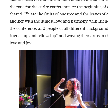
the tone for the entire conference. At the beginning of
shared: “Ye are the fruits of one tree and the leaves of
another with the utmost love and harmony, with friend
the conference, 250 people of all different background
friendship and fellowship” and waving their arms in th
love and joy.