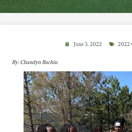
June 3, 2022
2022 
By: Chandyn Bachiu