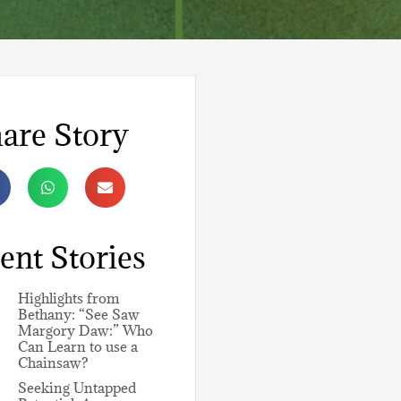
are Story
ent Stories
Highlights from
Bethany: “See Saw
Margory Daw:” Who
Can Learn to use a
Chainsaw?
Seeking Untapped