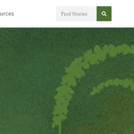
urces