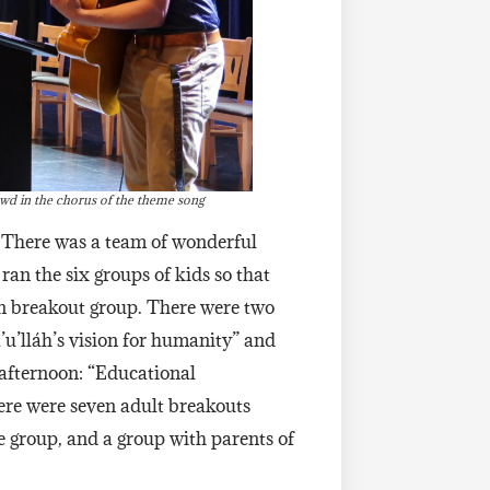
owd in the chorus of the theme song
 There was a team of wonderful
ran the six groups of kids so that
own breakout group. There were two
u’lláh’s vision for humanity” and
afternoon: “Educational
ere were seven adult breakouts
 group, and a group with parents of