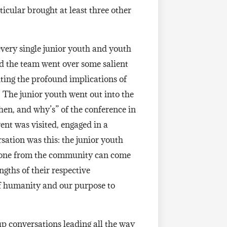
icular brought at least three other
every single junior youth and youth
nd the team went over some salient
ghting the profound implications of
. The junior youth went out into the
hen, and why’s” of the conference in
nt was visited, engaged in a
rsation was this: the junior youth
ryone from the community can come
ngths of their respective
 of humanity and our purpose to
up conversations leading all the way