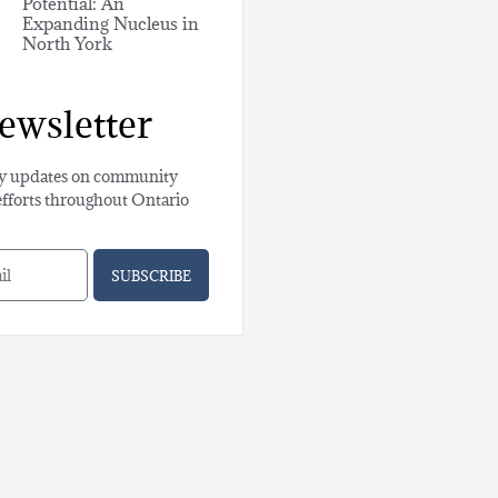
Potential: An
Expanding Nucleus in
North York
ewsletter
y updates on community
efforts throughout Ontario
SUBSCRIBE