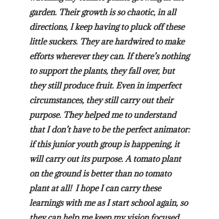
garden. Their growth is so chaotic, in all
directions, I keep having to pluck off these
little suckers. They are hardwired to make
efforts wherever they can. If there’s nothing
to support the plants, they fall over, but
they still produce fruit. Even in imperfect
circumstances, they still carry out their
purpose. They helped me to understand
that I don’t have to be the perfect animator:
if this junior youth group is happening, it
will carry out its purpose. A tomato plant
on the ground is better than no tomato
plant at all! I hope I can carry these
learnings with me as I start school again, so
they can help me keep my vision focused