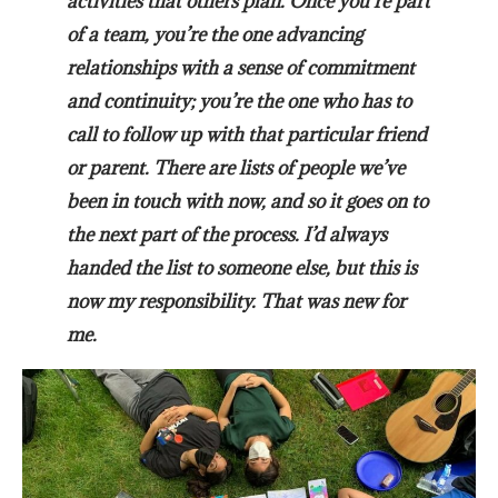
activities that others plan. Once you’re part
of a team, you’re the one advancing
relationships with a sense of commitment
and continuity; you’re the one who has to
call to follow up with that particular friend
or parent. There are lists of people we’ve
been in touch with now, and so it goes on to
the next part of the process. I’d always
handed the list to someone else, but this is
now my responsibility. That was new for
me.