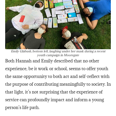
Emily Glabush, bottom left, laughing under her mask during a recent
youth campaign in Mooregate
Both Hannah and Emily described that no other
experience, be it work or school, seems to offer youth
the same opportunity to both act and self-reflect with
the purpose of contributing meaningfully to society. In
that light, it’s not surprising that the experience of
service can profoundly impact and inform a young
person’s life path.