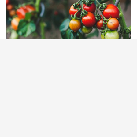
Tomatoes growing on the vine (unsplash)
After two years of serving full-time, Hannah is
looking forward to starting school in the fall in an
entirely different area: ecological restoration. She
describes with enthusiasm the beautiful home she’s
had the opportunity to live in with another young
Bahá’í woman, where not only did they regularly pray,
consult and reflect together, but they planted a garden
in their backyard. The practices of the Institute as