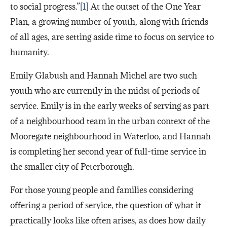
to social progress.”
[1]
At the outset of the One Year
Plan, a growing number of youth, along with friends
of all ages, are setting aside time to focus on service to
humanity.
Emily Glabush and Hannah Michel are two such
youth who are currently in the midst of periods of
service. Emily is in the early weeks of serving as part
of a neighbourhood team in the urban context of the
Mooregate neighbourhood in Waterloo, and Hannah
is completing her second year of full-time service in
the smaller city of Peterborough.
For those young people and families considering
offering a period of service, the question of what it
practically looks like often arises, as does how daily