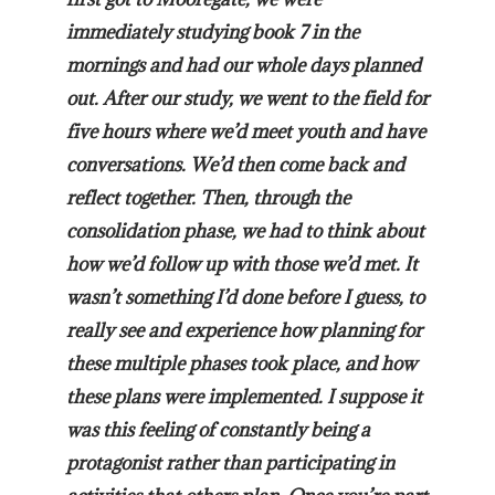
immediately studying book 7 in the
mornings and had our whole days planned
out. After our study, we went to the field for
five hours where we’d meet youth and have
conversations. We’d then come back and
reflect together. Then, through the
consolidation phase, we had to think about
how we’d follow up with those we’d met. It
wasn’t something I’d done before I guess, to
really see and experience how planning for
these multiple phases took place, and how
these plans were implemented. I suppose it
was this feeling of constantly being a
protagonist rather than participating in