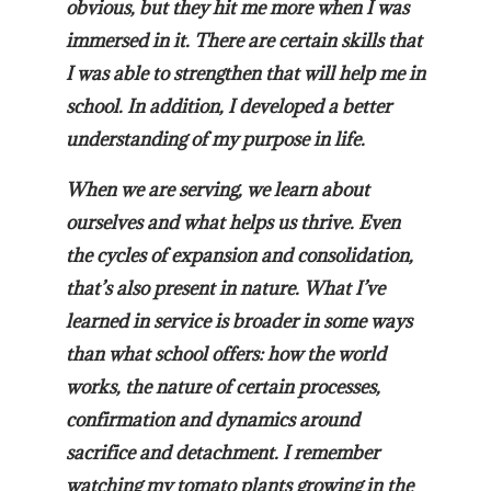
obvious, but they hit me more when I was
immersed in it. There are certain skills that
I was able to strengthen that will help me in
school. In addition, I developed a better
understanding of my purpose in life.
When we are serving, we learn about
ourselves and what helps us thrive. Even
the cycles of expansion and consolidation,
that’s also present in nature. What I’ve
learned in service is broader in some ways
than what school offers: how the world
works, the nature of certain processes,
confirmation and dynamics around
sacrifice and detachment. I remember
watching my tomato plants growing in the