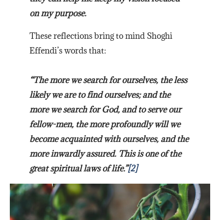
on my purpose.
These reflections bring to mind Shoghi
Effendi’s words that:
“The more we search for ourselves, the less
likely we are to find ourselves; and the
more we search for God, and to serve our
fellow-men, the more profoundly will we
become acquainted with ourselves, and the
more inwardly assured. This is one of the
great spiritual laws of life.”
[2]