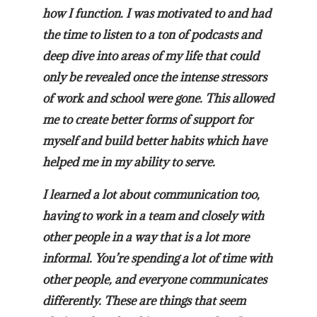
how I function. I was motivated to and had
the time to listen to a ton of podcasts and
deep dive into areas of my life that could
only be revealed once the intense stressors
of work and school were gone. This allowed
me to create better forms of support for
myself and build better habits which have
helped me in my ability to serve.
I learned a lot about communication too,
having to work in a team and closely with
other people in a way that is a lot more
informal. You’re spending a lot of time with
other people, and everyone communicates
differently. These are things that seem