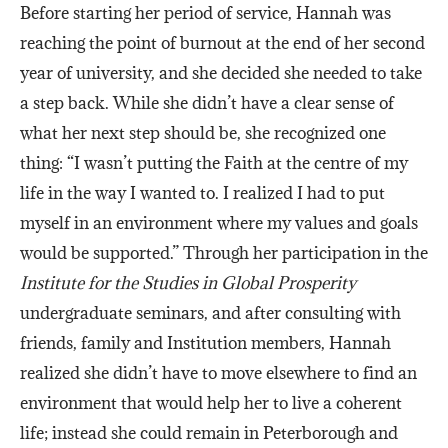
Before starting her period of service, Hannah was
reaching the point of burnout at the end of her second
year of university, and she decided she needed to take
a step back. While she didn’t have a clear sense of
what her next step should be, she recognized one
thing: “I wasn’t putting the Faith at the centre of my
life in the way I wanted to. I realized I had to put
myself in an environment where my values and goals
would be supported.” Through her participation in the
Institute for the Studies in Global Prosperity
undergraduate seminars, and after consulting with
friends, family and Institution members, Hannah
realized she didn’t have to move elsewhere to find an
environment that would help her to live a coherent
life; instead she could remain in Peterborough and