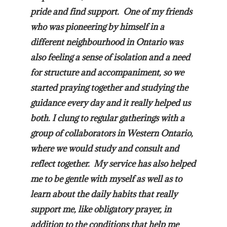
pride and find support. One of my friends
who was pioneering by himself in a
different neighbourhood in Ontario was
also feeling a sense of isolation and a need
for structure and accompaniment, so we
started praying together and studying the
guidance every day and it really helped us
both. I clung to regular gatherings with a
group of collaborators in Western Ontario,
where we would study and consult and
reflect together. My service has also helped
me to be gentle with myself as well as to
learn about the daily habits that really
support me, like obligatory prayer, in
addition to the conditions that help me