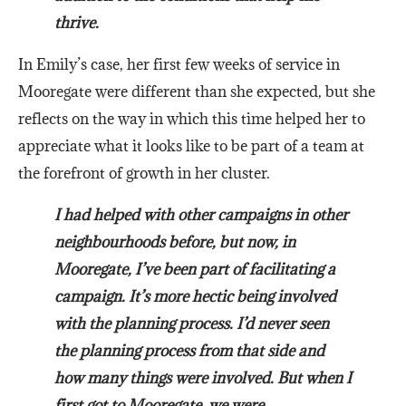
thrive.
In Emily’s case, her first few weeks of service in
Mooregate were different than she expected, but she
reflects on the way in which this time helped her to
appreciate what it looks like to be part of a team at
the forefront of growth in her cluster.
I had helped with other campaigns in other
neighbourhoods before, but now, in
Mooregate, I’ve been part of facilitating a
campaign. It’s more hectic being involved
with the planning process. I’d never seen
the planning process from that side and
how many things were involved. But when I
first got to Mooregate, we were