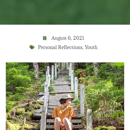
August 6, 2021
Personal Reflections
,
Youth