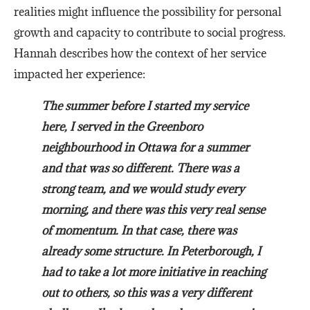
realities might influence the possibility for personal
growth and capacity to contribute to social progress.
Hannah describes how the context of her service
impacted her experience:
The summer before I started my service
here, I served in the Greenboro
neighbourhood in Ottawa for a summer
and that was so different. There was a
strong team, and we would study every
morning, and there was this very real sense
of momentum. In that case, there was
already some structure. In Peterborough, I
had to take a lot more initiative in reaching
out to others, so this was a very different