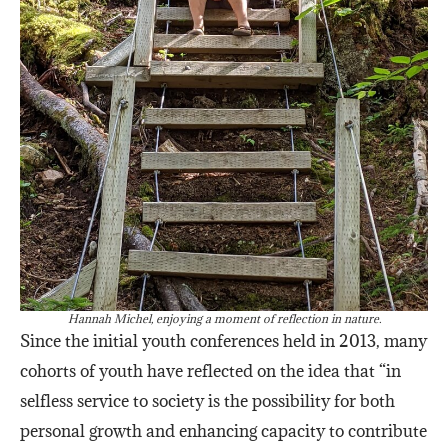
Hannah Michel, enjoying a moment of reflection in nature.
Since the initial youth conferences held in 2013, many
cohorts of youth have reflected on the idea that “in
selfless service to society is the possibility for both
personal growth and enhancing capacity to contribute