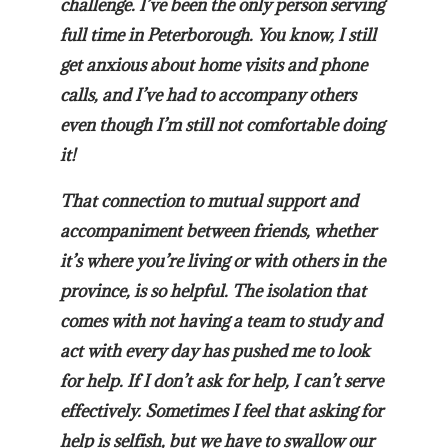
challenge. I’ve been the only person serving
full time in Peterborough. You know, I still
get anxious about home visits and phone
calls, and I’ve had to accompany others
even though I’m still not comfortable doing
it!
That connection to mutual support and
accompaniment between friends, whether
it’s where you’re living or with others in the
province, is so helpful. The isolation that
comes with not having a team to study and
act with every day has pushed me to look
for help. If I don’t ask for help, I can’t serve
effectively. Sometimes I feel that asking for
help is selfish, but we have to swallow our