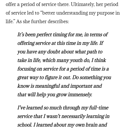
offer a period of service there. Ultimately, her period
of service led to “better understanding my purpose in
life.” As she further describes:
It’s been perfect timing for me, in terms of
offering service at this time in my life. If
you have any doubt about what path to
take in life, which many youth do, I think
focusing on service for a period of time is a
great way to figure it out. Do something you
know is meaningful and important and
that will help you grow immensely.
I’ve learned so much through my full-time
service that I wasn’t necessarily learning in
school. I learned about my own brain and