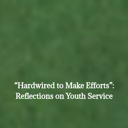
“Hardwired to Make Efforts”:
Reflections on Youth Service