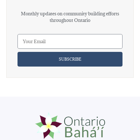
Monthly updates on community building efforts
throughout Ontario
SUBSCRIBE