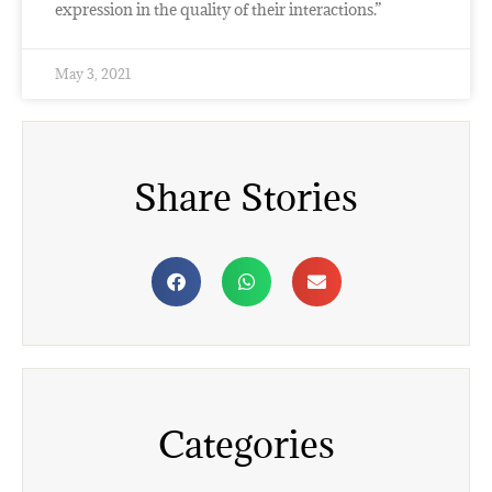
expression in the quality of their interactions.”
May 3, 2021
Share Stories
Categories