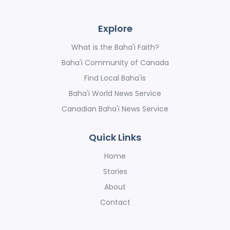
Explore
What is the Baha'i Faith?
Baha'i Community of Canada
Find Local Baha'is
Baha'i World News Service
Canadian Baha'i News Service
Quick Links
Home
Stories
About
Contact