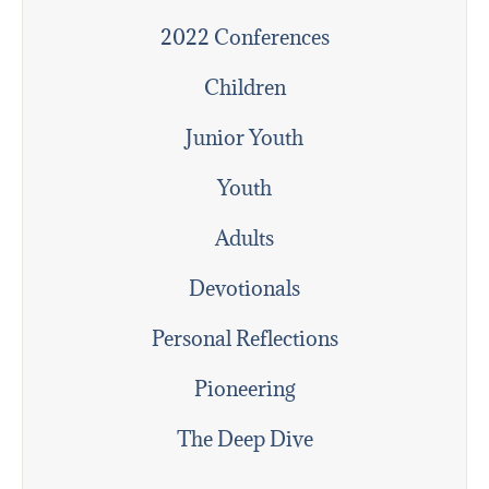
2022 Conferences
Children
Junior Youth
Youth
Adults
Devotionals
Personal Reflections
Pioneering
The Deep Dive