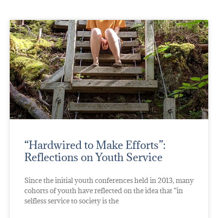
“Hardwired to Make Efforts”:
Reflections on Youth Service
Since the initial youth conferences held in 2013, many
cohorts of youth have reflected on the idea that “in
selfless service to society is the