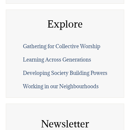
Explore
Gathering for Collective Worship
Learning Across Generations
Developing Society Building Powers
Working in our Neighbourhoods
Newsletter