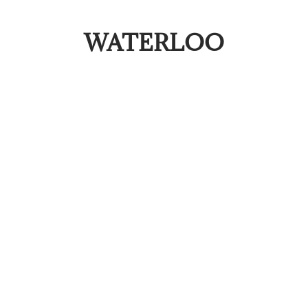
WATERLOO