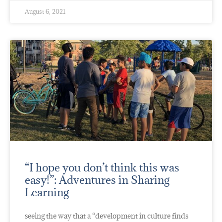
August 6, 2021
“I hope you don’t think this was
easy!”: Adventures in Sharing
Learning
seeing the way that a “development in culture finds