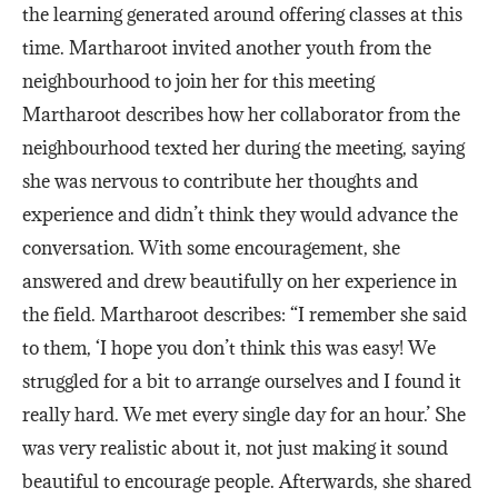
the learning generated around offering classes at this
time. Martharoot invited another youth from the
neighbourhood to join her for this meeting
Martharoot describes how her collaborator from the
neighbourhood texted her during the meeting, saying
she was nervous to contribute her thoughts and
experience and didn’t think they would advance the
conversation. With some encouragement, she
answered and drew beautifully on her experience in
the field. Martharoot describes: “I remember she said
to them, ‘I hope you don’t think this was easy! We
struggled for a bit to arrange ourselves and I found it
really hard. We met every single day for an hour.’ She
was very realistic about it, not just making it sound
beautiful to encourage people. Afterwards, she shared