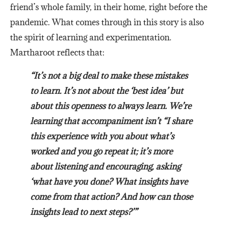
friend’s whole family, in their home, right before the
pandemic. What comes through in this story is also
the spirit of learning and experimentation.
Martharoot reflects that:
“It’s not a big deal to make these mistakes
to learn. It’s not about the ‘best idea’ but
about this openness to always learn. We’re
learning that accompaniment isn’t “I share
this experience with you about what’s
worked and you go repeat it; it’s more
about listening and encouraging, asking
‘what have you done? What insights have
come from that action? And how can those
insights lead to next steps?’”