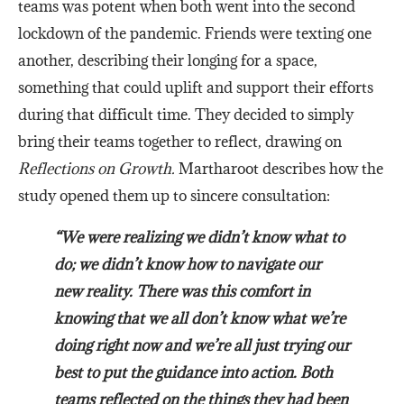
teams was potent when both went into the second
lockdown of the pandemic. Friends were texting one
another, describing their longing for a space,
something that could uplift and support their efforts
during that difficult time. They decided to simply
bring their teams together to reflect, drawing on
Reflections on Growth.
Martharoot describes how the
study opened them up to sincere consultation:
“We were realizing we didn’t know what to
do; we didn’t know how to navigate our
new reality. There was this comfort in
knowing that we all don’t know what we’re
doing right now and we’re all just trying our
best to put the guidance into action. Both
teams reflected on the things they had been