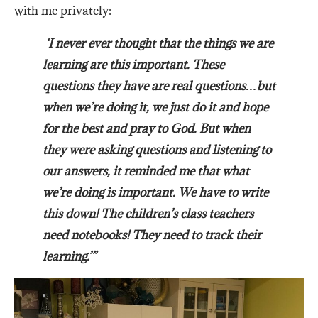
with me privately:
‘I never ever thought that the things we are
learning are this important. These
questions they have are real questions…but
when we’re doing it, we just do it and hope
for the best and pray to God. But when
they were asking questions and listening to
our answers, it reminded me that what
we’re doing is important. We have to write
this down! The children’s class teachers
need notebooks! They need to track their
learning.’”