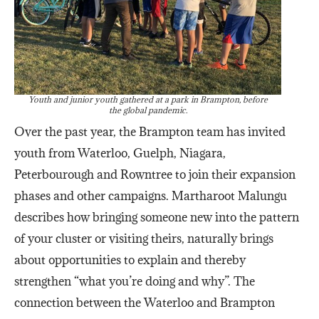
Youth and junior youth gathered at a park in Brampton, before
the global pandemic.
Over the past year, the Brampton team has invited
youth from Waterloo, Guelph, Niagara,
Peterbourough and Rowntree to join their expansion
phases and other campaigns. Martharoot Malungu
describes how bringing someone new into the pattern
of your cluster or visiting theirs, naturally brings
about opportunities to explain and thereby
strengthen “what you’re doing and why”. The
connection between the Waterloo and Brampton