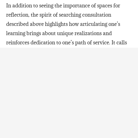
In addition to seeing the importance of spaces for
reflection, the spirit of searching consultation
described above highlights how articulating one’s
learning brings about unique realizations and
reinforces dedication to one’s path of service. It calls
to mind these stirring words from the Universal
House of Justice:
“In relationships among the friends, then,
this development in culture finds
expression in the quality of their
interactions. Learning as a mode of
operation requires that all assume a
posture of humility, a condition in which
one becomes forgetful of self, placing