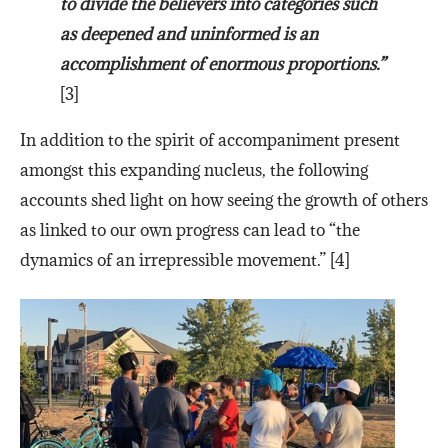
to divide the believers into categories such
as deepened and uninformed is an
accomplishment of enormous proportions.”
[3]
In addition to the spirit of accompaniment present
amongst this expanding nucleus, the following
accounts shed light on how seeing the growth of others
as linked to our own progress can lead to “the
dynamics of an irrepressible movement.” [4]