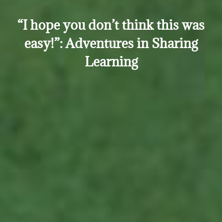
“I hope you don’t think this was
easy!”: Adventures in Sharing
Learning