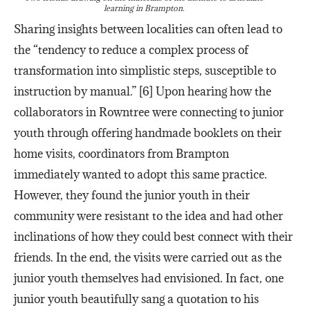
learning in Brampton.
Sharing insights between localities can often lead to
the “tendency to reduce a complex process of
transformation into simplistic steps, susceptible to
instruction by manual.” [6] Upon hearing how the
collaborators in Rowntree were connecting to junior
youth through offering handmade booklets on their
home visits, coordinators from Brampton
immediately wanted to adopt this same practice.
However, they found the junior youth in their
community were resistant to the idea and had other
inclinations of how they could best connect with their
friends. In the end, the visits were carried out as the
junior youth themselves had envisioned. In fact, one
junior youth beautifully sang a quotation to his