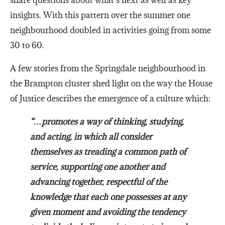
share questions about what’s next as well as key
insights. With this pattern over the summer one
neighbourhood doubled in activities going from some
30 to 60.
A few stories from the Springdale neighbourhood in
the Brampton cluster shed light on the way the House
of Justice describes the emergence of a culture which:
“…promotes a way of thinking, studying,
and acting, in which all consider
themselves as treading a common path of
service, supporting one another and
advancing together, respectful of the
knowledge that each one possesses at any
given moment and avoiding the tendency