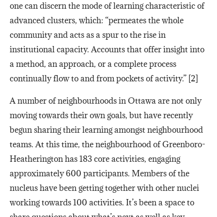
one can discern the mode of learning characteristic of
advanced clusters, which: “permeates the whole
community and acts as a spur to the rise in
institutional capacity. Accounts that offer insight into
a method, an approach, or a complete process
continually flow to and from pockets of activity.” [2]
A number of neighbourhoods in Ottawa are not only
moving towards their own goals, but have recently
begun sharing their learning amongst neighbourhood
teams. At this time, the neighbourhood of Greenboro-
Heatherington has 183 core activities, engaging
approximately 600 participants. Members of the
nucleus have been getting together with other nuclei
working towards 100 activities. It’s been a space to