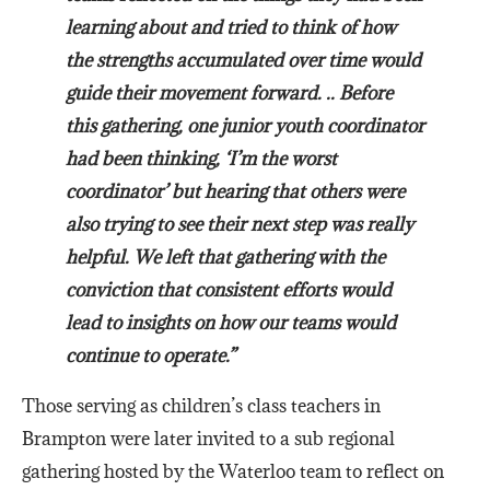
learning about and tried to think of how
the strengths accumulated over time would
guide their movement forward. .. Before
this gathering, one junior youth coordinator
had been thinking, ‘I’m the worst
coordinator’ but hearing that others were
also trying to see their next step was really
helpful. We left that gathering with the
conviction that consistent efforts would
lead to insights on how our teams would
continue to operate.”
Those serving as children’s class teachers in
Brampton were later invited to a sub regional
gathering hosted by the Waterloo team to reflect on