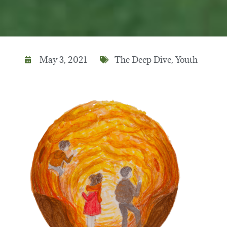
May 3, 2021
The Deep Dive
,
Youth