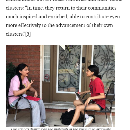
clusters: “In time, they return to their communities
much inspired and enriched, able to contribute even
more effectively to the advancement of their own
clusters.”[5]
Two friends drawing on the materials of the institute to articulate