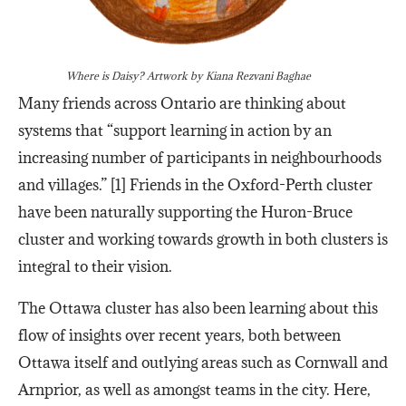
Where is Daisy?
Artwork by Kiana Rezvani Baghae
Many friends across Ontario are thinking about
systems that “support learning in action by an
increasing number of participants in neighbourhoods
and villages.” [1] Friends in the Oxford-Perth cluster
have been naturally supporting the Huron-Bruce
cluster and working towards growth in both clusters is
integral to their vision.
The Ottawa cluster has also been learning about this
flow of insights over recent years, both between
Ottawa itself and outlying areas such as Cornwall and
Arnprior, as well as amongst teams in the city. Here,