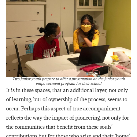
Two junior youth prepare to offer a presentation on the junior youth
empowerment program for their school
It is in these spaces, that an additional layer, not only
of learning, but of ownership of the process, seems to
occur. Perhaps this aspect of true accompaniment
reflects the way the impact of pioneering, not only for
the communities that benefit from these souls’
contributions but for those who arise and their ‘home’