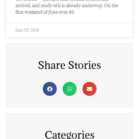
arrived, and study of it is already underway. On the
first weekend of June over 40
June 20, 2016
Share Stories
Categories