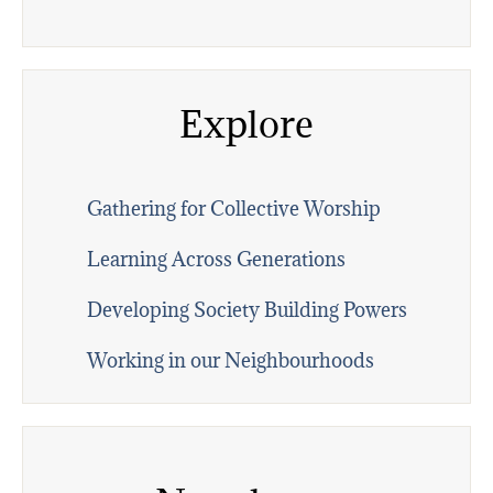
Explore
Gathering for Collective Worship
Learning Across Generations
Developing Society Building Powers
Working in our Neighbourhoods