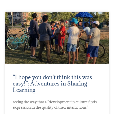
“I hope you don’t think this was
easy!”: Adventures in Sharing
Learning
seeing the way that a “development in culture finds
expression in the quality of their interactions.”