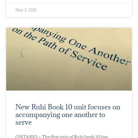
May 3, 2021
New Ruhi Book 10 unit focuses on
accompanying one another to
serve
ONTARIO – The first unit of Ruhi book 10 has