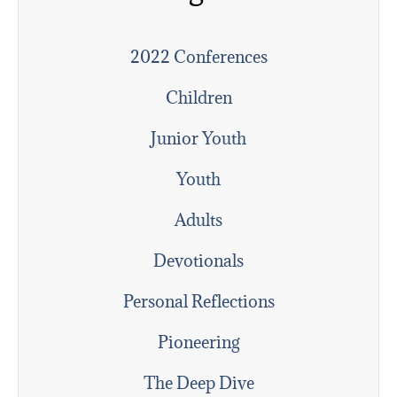
2022 Conferences
Children
Junior Youth
Youth
Adults
Devotionals
Personal Reflections
Pioneering
The Deep Dive