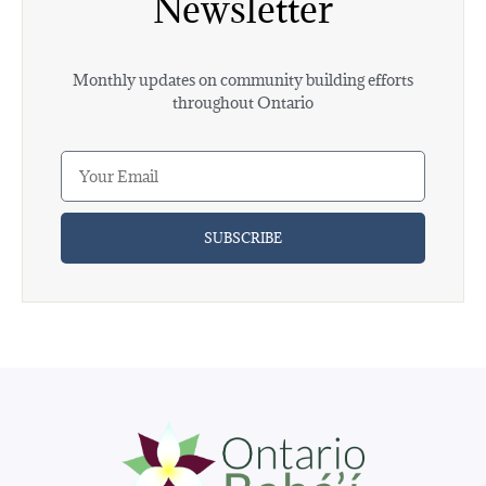
Newsletter
Monthly updates on community building efforts
throughout Ontario
SUBSCRIBE