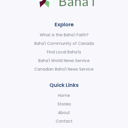
Explore
What is the Baha'i Faith?
Baha'i Community of Canada
Find Local Baha'is
Baha'i World News Service
Canadian Baha'i News Service
Quick Links
Home
Stories
About
Contact