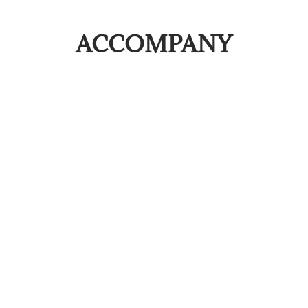
ACCOMPANY