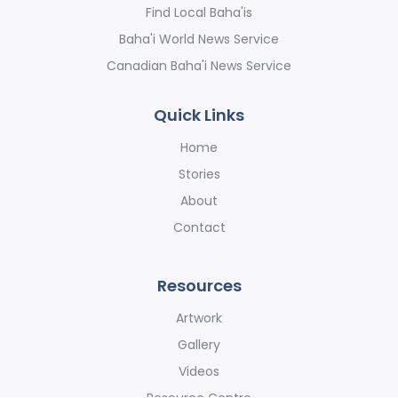
Find Local Baha'is
Baha'i World News Service
Canadian Baha'i News Service
Quick Links
Home
Stories
About
Contact
Resources
Artwork
Gallery
Videos
Resource Centre