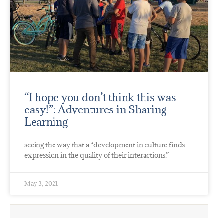
“I hope you don’t think this was
easy!”: Adventures in Sharing
Learning
seeing the way that a “development in culture finds
expression in the quality of their interactions.”
May 3, 2021