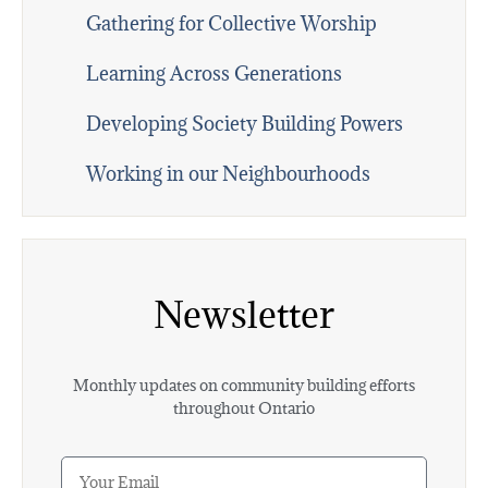
Gathering for Collective Worship
Learning Across Generations
Developing Society Building Powers
Working in our Neighbourhoods
Newsletter
Monthly updates on community building efforts
throughout Ontario