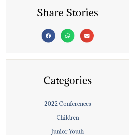
Share Stories
Categories
2022 Conferences
Children
Junior Youth