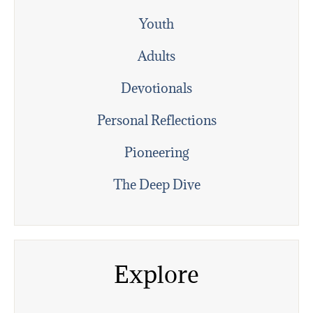
Youth
Adults
Devotionals
Personal Reflections
Pioneering
The Deep Dive
Explore