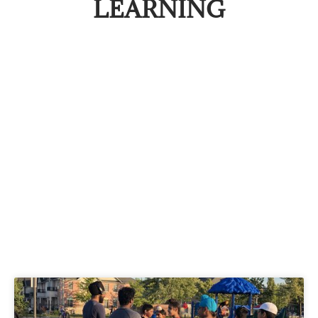
LEARNING