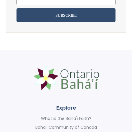
SUBSCRIBE
Explore
What is the Baha'i Faith?
Baha'i Community of Canada