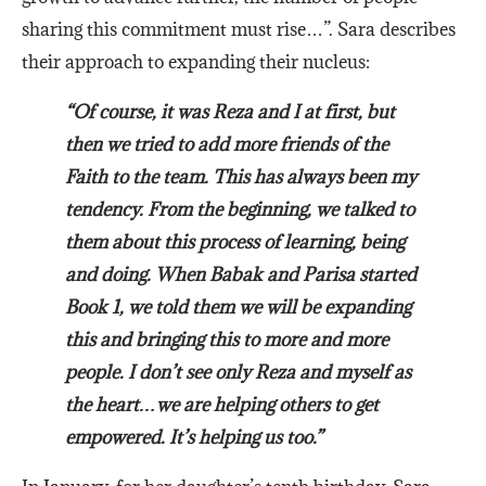
sharing this commitment must rise…”. Sara describes
their approach to expanding their nucleus:
“Of course, it was Reza and I at first, but
then we tried to add more friends of the
Faith to the team. This has always been my
tendency. From the beginning, we talked to
them about this process of learning, being
and doing. When Babak and Parisa started
Book 1, we told them we will be expanding
this and bringing this to more and more
people. I don’t see only Reza and myself as
the heart…we are helping others to get
empowered. It’s helping us too.”