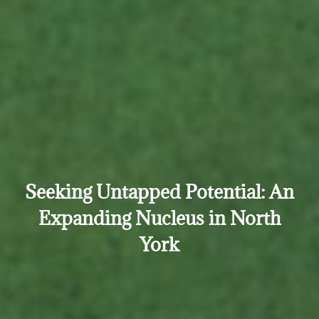
Seeking Untapped Potential: An
Expanding Nucleus in North
York