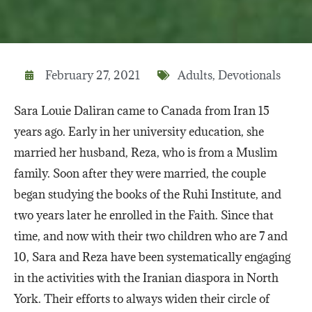
February 27, 2021
Adults
,
Devotionals
Sara Louie Daliran came to Canada from Iran 15
years ago. Early in her university education, she
married her husband, Reza, who is from a Muslim
family. Soon after they were married, the couple
began studying the books of the Ruhi Institute, and
two years later he enrolled in the Faith. Since that
time, and now with their two children who are 7 and
10, Sara and Reza have been systematically engaging
in the activities with the Iranian diaspora in North
York. Their efforts to always widen their circle of