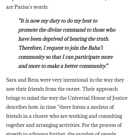
are Parisa’s words:
“It is now my duty to do my best to
promote the divine command to those who
have been deprived of hearing the truth.
Therefore, I request to join the Baha’i
community so that I can participate more
and more to make a better community.”
Sara and Reza were very intentional in the way they
saw their friends from the outset. Their approach
brings to mind the way the Universal House of Justice
describes how, in time “there forms a nucleus of
friends in a cluster who are working and consulting
together and arranging activities. For the process of
growth to advance further, the number of people