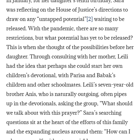
In January, for her daughter’s tenth birthday, Sara
was reflecting on the House of Justice’s directions to
draw on any “untapped potential”
[2]
waiting to be
released. With the pandemic, there are so many
restrictions, but what potential has yet to be released?
This is when she thought of the possibilities before her
daughter. Through consulting with her mother, Leili
had the idea that perhaps she could start her own
children’s devotional, with Parisa and Babak’s
children and other schoolmates. Leili’s seven-year-old
brother Anis, who is naturally outgoing, often pipes
up in the devotionals, asking the group, “What should
we talk about with this prayer?” Sara’s searching
questions sit at the heart of the efforts of this family
and the expanding nucleus around them: “How can I