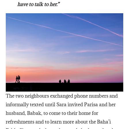
have to talk to her.”
The two neighbours exchanged phone numbers and
informally texted until Sara invited Parisa and her
husband, Babak, to come to their home for
refreshments and to learn more about the Baha’i