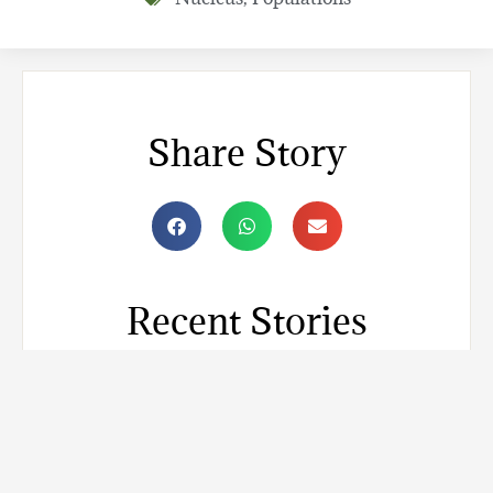
Share Story
Recent Stories
Deciding to Pioneer: “Our role
is to walk the path of service
with our friends”