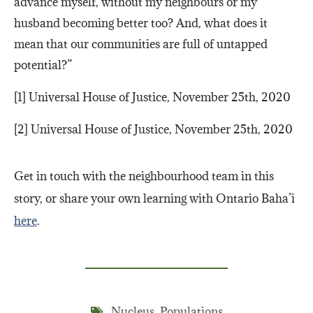
advance myself, without my neighbours or my
husband becoming better too? And, what does it
mean that our communities are full of untapped
potential?”
[1] Universal House of Justice, November 25th, 2020
[2] Universal House of Justice, November 25th, 2020
Get in touch with the neighbourhood team in this
story, or share your own learning with Ontario Baha’i
here
.
Nucleus
,
Populations