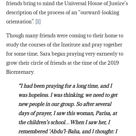
friends bring to mind the Universal House of Justice’s
description of the process of an “outward-looking
orientation”.
[1]
Though many friends were coming to their home to
study the courses of the Institute and pray together
for some time, Sara began praying very earnestly to
grow their circle of friends at the time of the 2019
Bicentenary.
“I had been praying for a long time, and I
was hopeless. I was thinking, we need to get
new people in our group. So after several
days of prayer, I saw this woman, Parisa, at
the children’s school…When I saw her, I
remembered ‘Abdu’l-Baha, and I thought: I