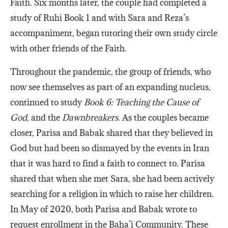
Faith. Six months later, the couple had completed a
study of Ruhi Book 1 and with Sara and Reza’s
accompaniment, began tutoring their own study circle
with other friends of the Faith.
Throughout the pandemic, the group of friends, who
now see themselves as part of an expanding nucleus,
continued to study
Book 6: Teaching the Cause of
God
, and the
Dawnbreakers
. As the couples became
closer, Parisa and Babak shared that they believed in
God but had been so dismayed by the events in Iran
that it was hard to find a faith to connect to. Parisa
shared that when she met Sara, she had been actively
searching for a religion in which to raise her children.
In May of 2020, both Parisa and Babak wrote to
request enrollment in the Baha’i Community. These