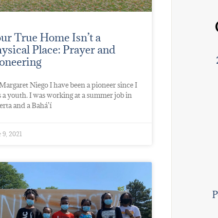
ur True Home Isn’t a
ysical Place: Prayer and
oneering
Margaret Niego I have been a pioneer since I
 a youth. I was working at a summer job in
erta and a Bahá’í
 9, 2021
P