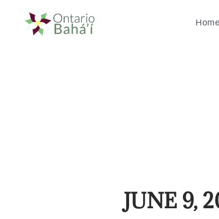
Hom
JUNE 9, 2