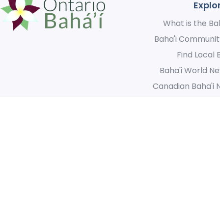
Explo
What is the Bah
Baha'i Communit
Find Local 
Baha'i World Ne
Canadian Baha'i 
We acknowledge the original inhabitants of this great land and
for the opportunity we have to create a unified community th
© 2021 Ontario Baha’i. 