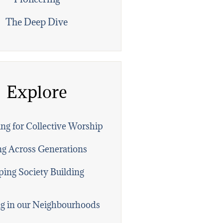
The Deep Dive
Explore
ng for Collective Worship
ng Across Generations
ing Society Building
g in our Neighbourhoods