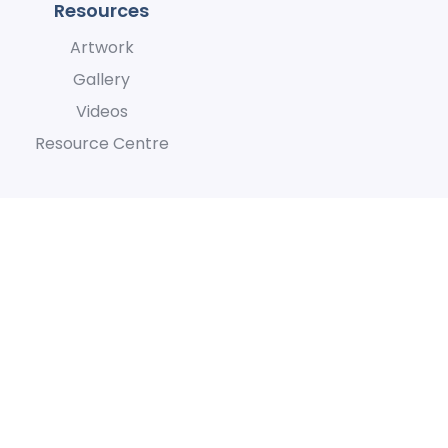
Resources
Artwork
Gallery
Videos
Resource Centre
h they care for the land and
lity
Terms of Use
Privacy Policy