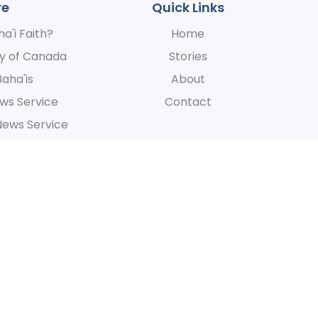
re
Quick Links
a'i Faith?
Home
y of Canada
Stories
Baha'is
About
ws Service
Contact
News Service
 express our appreciation for their hospitality, for the manner in whic
at is centered around the oneness of humanity.
Accessibi
All Rights Reserved