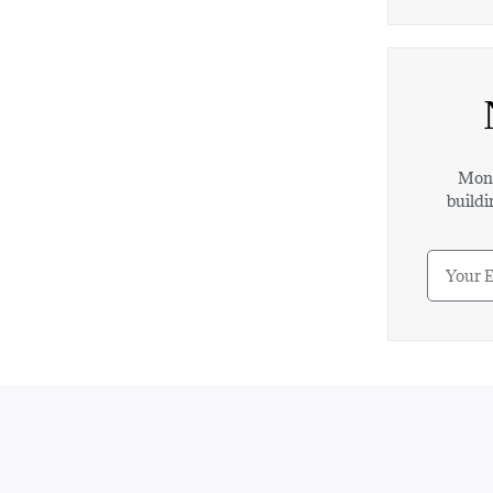
Mont
buildi