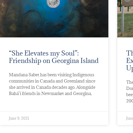
“She Elevates my Soul”:
Th
Friendship on Georgina Island
Ex
Up
Mandana Sabet has been visiting Indigenous
communities in Canada and Greenland since
The
she arrived in Canada decades ago. Alongside
Don
Bahá’í friends in Newmarket and Georgina,
bee
200
June 9, 2021
June