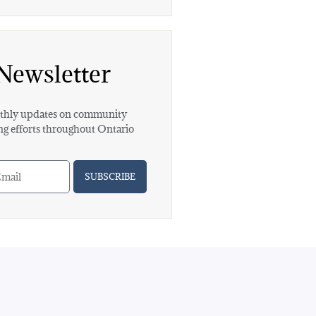
Newsletter
hly updates on community
ng efforts throughout Ontario
SUBSCRIBE