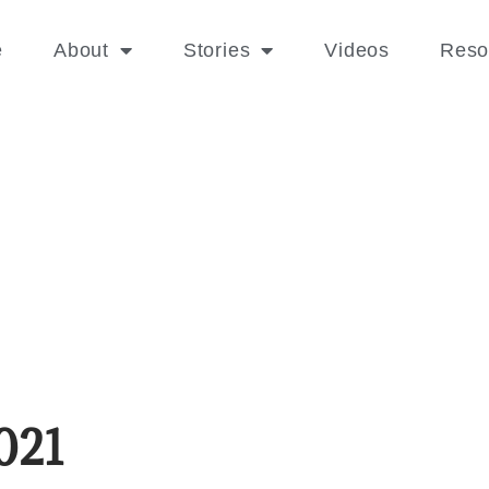
e
About
Stories
Videos
Reso
021