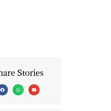
hare Stories