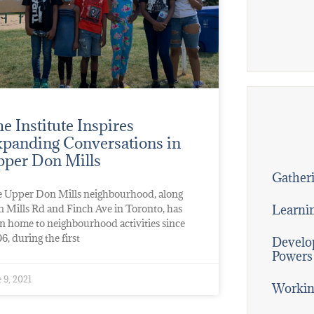
e Institute Inspires
panding Conversations in
per Don Mills
Gatheri
 Upper Don Mills neighbourhood, along
Learni
 Mills Rd and Finch Ave in Toronto, has
n home to neighbourhood activities since
6, during the first
Develop
Powers
 9, 2021
Workin