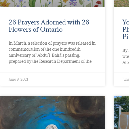
26 Prayers Adorned with 26
Yo
Flowers of Ontario
Ph
Pi
In March, a selection of prayers was released in
commemoration of the one hundredth
By 
anniversary of ‘Abdu’l-Bahá’s passing,
was
prepared by the Research Department of the
Alb
June 9, 2021
June