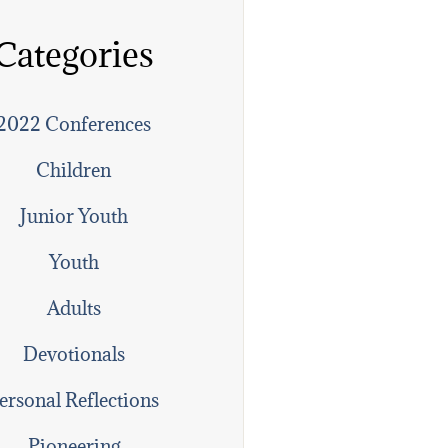
Categories
2022 Conferences
Children
Junior Youth
Youth
Adults
Devotionals
ersonal Reflections
Pioneering