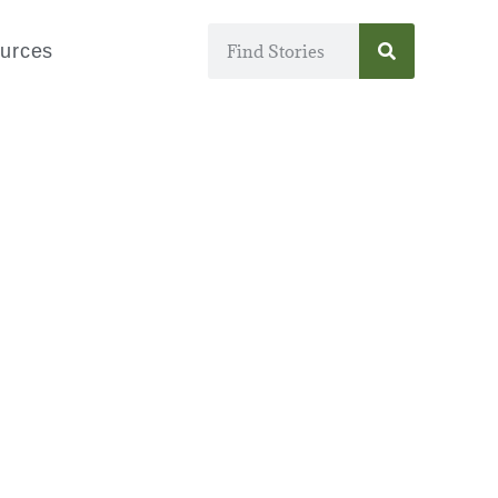
urces