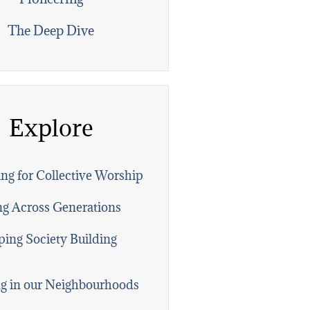
The Deep Dive
Explore
ng for Collective Worship
ng Across Generations
ing Society Building
g in our Neighbourhoods