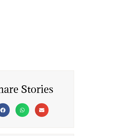
hare Stories