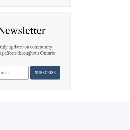
Newsletter
hly updates on community
ng efforts throughout Ontario
SUBSCRIBE