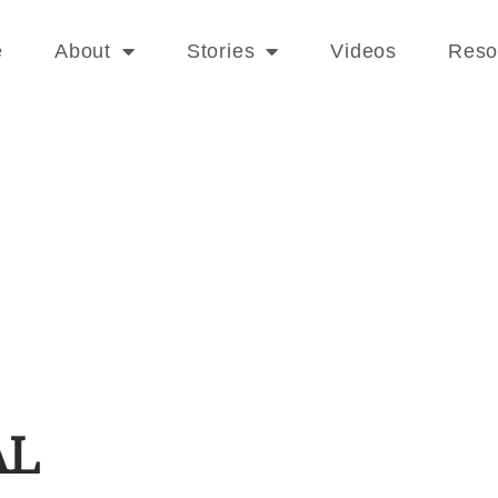
e
About
Stories
Videos
Reso
AL