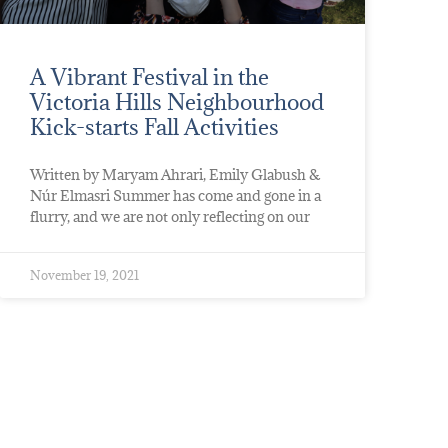
A Vibrant Festival in the
Victoria Hills Neighbourhood
Kick-starts Fall Activities
Written by Maryam Ahrari, Emily Glabush &
Núr Elmasri Summer has come and gone in a
flurry, and we are not only reflecting on our
November 19, 2021