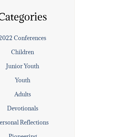
Categories
2022 Conferences
Children
Junior Youth
Youth
Adults
Devotionals
ersonal Reflections
Pioneering