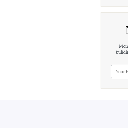
Mont
buildi