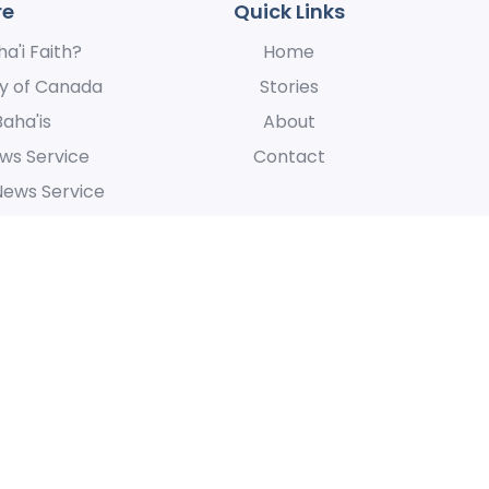
re
Quick Links
a'i Faith?
Home
y of Canada
Stories
Baha'is
About
ws Service
Contact
News Service
 express our appreciation for their hospitality, for the manner in whic
at is centered around the oneness of humanity.
Accessibi
All Rights Reserved