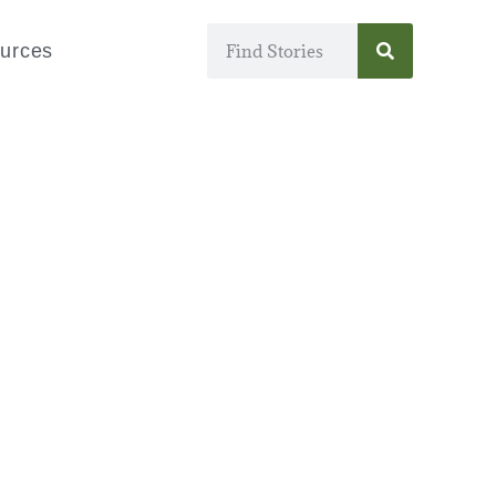
urces