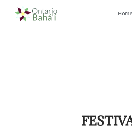
Hom
FESTIV