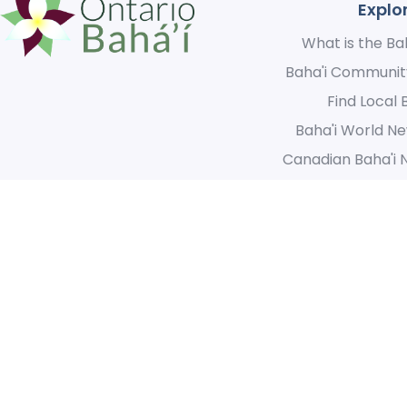
Explo
What is the Bah
Baha'i Communit
Find Local 
Baha'i World Ne
Canadian Baha'i 
We acknowledge the original inhabitants of this great land and
for the opportunity we have to create a unified community th
© 2021 Ontario Baha’i. 