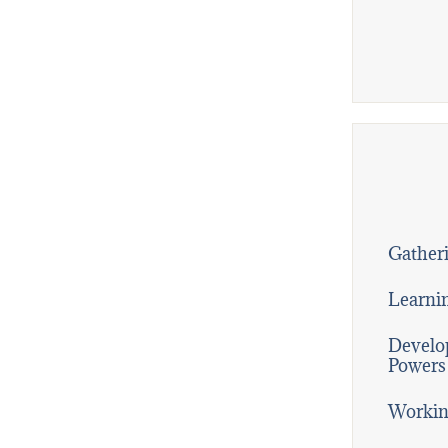
Gatheri
Learni
Develop
Powers
Workin