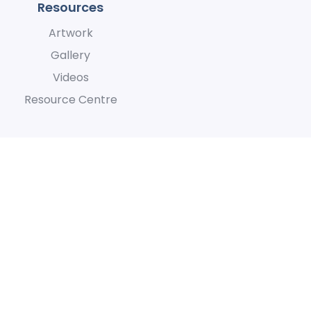
Resources
Artwork
Gallery
Videos
Resource Centre
h they care for the land and
lity
Terms of Use
Privacy Policy