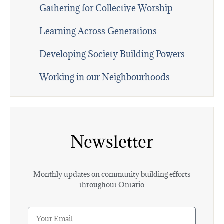
Gathering for Collective Worship
Learning Across Generations
Developing Society Building Powers
Working in our Neighbourhoods
Newsletter
Monthly updates on community building efforts
throughout Ontario