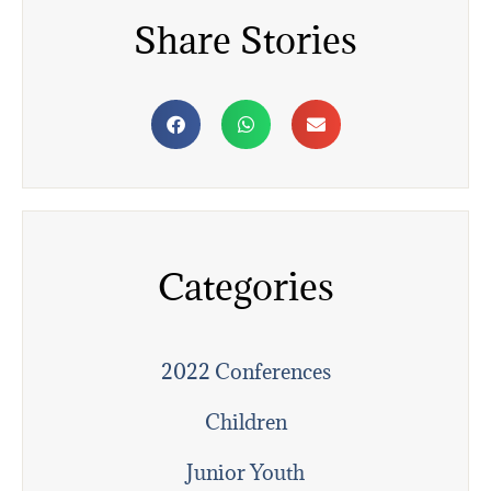
Share Stories
Categories
2022 Conferences
Children
Junior Youth