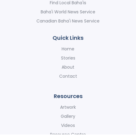
Find Local Baha'is
Baha'i World News Service
Canadian Baha'i News Service
Quick Links
Home
Stories
About
Contact
Resources
Artwork
Gallery
Videos
Resource Centre