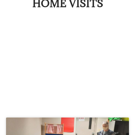
HOME VISITS