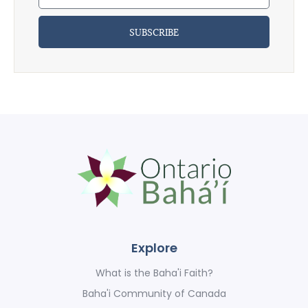
SUBSCRIBE
Explore
What is the Baha'i Faith?
Baha'i Community of Canada