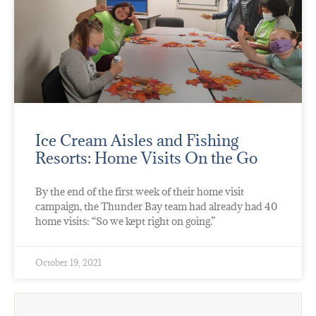
Ice Cream Aisles and Fishing
Resorts: Home Visits On the Go
By the end of the first week of their home visit
campaign, the Thunder Bay team had already had 40
home visits: “So we kept right on going.”
October 19, 2021