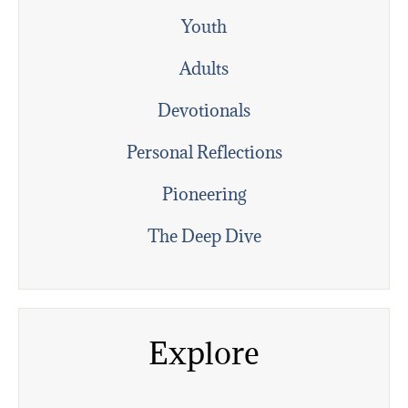
Youth
Adults
Devotionals
Personal Reflections
Pioneering
The Deep Dive
Explore