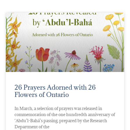
26 Prayers Adorned with 26
Flowers of Ontario
In March, a selection of prayers was released in
commemoration of the one hundredth anniversary of
‘Abdu’l-Bahá’s passing, prepared by the Research
Department of the