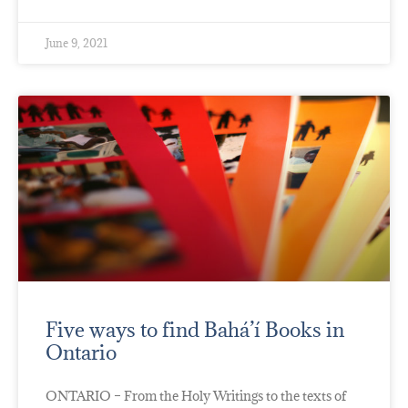
June 9, 2021
Five ways to find Bahá’í Books in
Ontario
ONTARIO – From the Holy Writings to the texts of