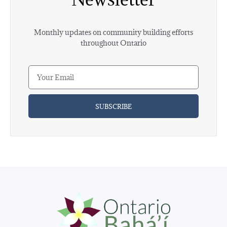
Monthly updates on community building efforts
throughout Ontario
SUBSCRIBE