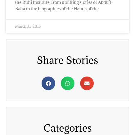
the Ruhi Institute, from uplifting stories of Abdu’l-
Bahá to the biographies of the Hands of the
March 31, 2016
Share Stories
Categories