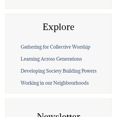
Explore
Gathering for Collective Worship
Learning Across Generations
Developing Society Building Powers
Working in our Neighbourhoods
Newsletter