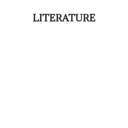
LITERATURE