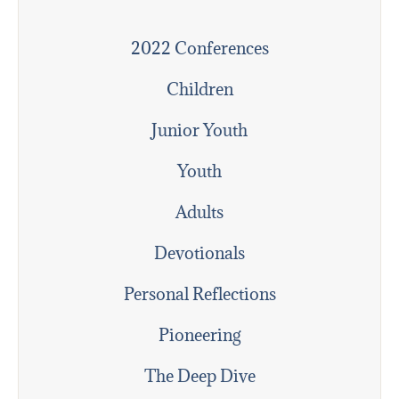
2022 Conferences
Children
Junior Youth
Youth
Adults
Devotionals
Personal Reflections
Pioneering
The Deep Dive