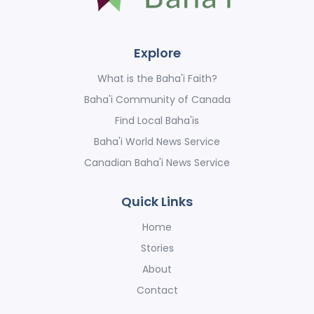
Explore
What is the Baha'i Faith?
Baha'i Community of Canada
Find Local Baha'is
Baha'i World News Service
Canadian Baha'i News Service
Quick Links
Home
Stories
About
Contact