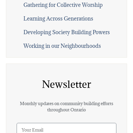
Gathering for Collective Worship
Learning Across Generations
Developing Society Building Powers
Working in our Neighbourhoods
Newsletter
Monthly updates on community building efforts
throughout Ontario