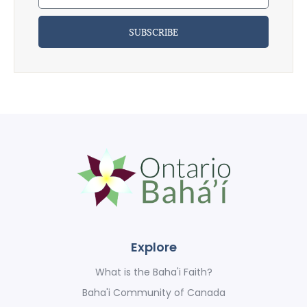
SUBSCRIBE
Explore
What is the Baha'i Faith?
Baha'i Community of Canada