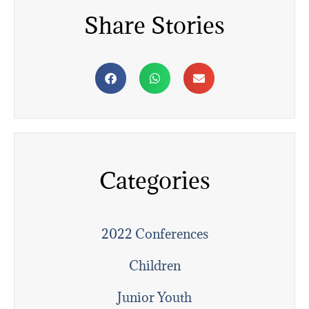
Share Stories
Categories
2022 Conferences
Children
Junior Youth