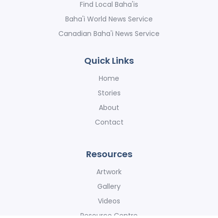
Find Local Baha'is
Baha'i World News Service
Canadian Baha'i News Service
Quick Links
Home
Stories
About
Contact
Resources
Artwork
Gallery
Videos
Resource Centre