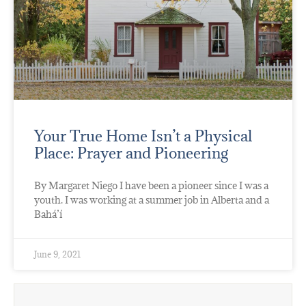
Your True Home Isn’t a Physical
Place: Prayer and Pioneering
By Margaret Niego I have been a pioneer since I was a
youth. I was working at a summer job in Alberta and a
Bahá’í
June 9, 2021