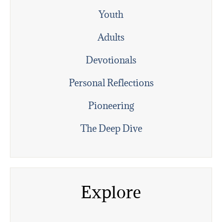
Youth
Adults
Devotionals
Personal Reflections
Pioneering
The Deep Dive
Explore