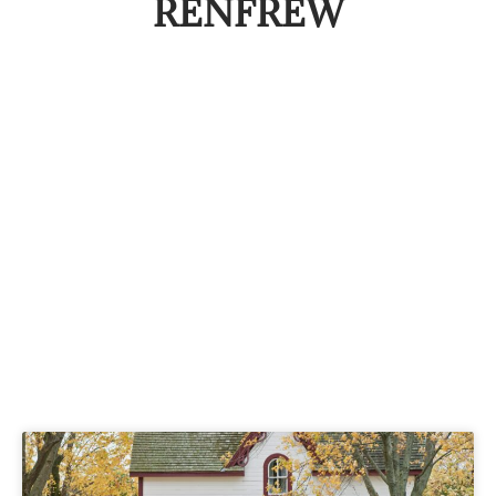
RENFREW