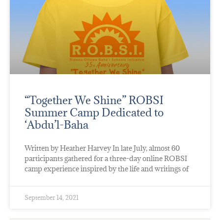
“Together We Shine” ROBSI
Summer Camp Dedicated to
‘Abdu’l-Baha
Written by Heather Harvey In late July, almost 60
participants gathered for a three-day online ROBSI
camp experience inspired by the life and writings of
September 14, 2021