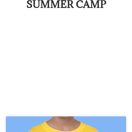
SUMMER CAMP