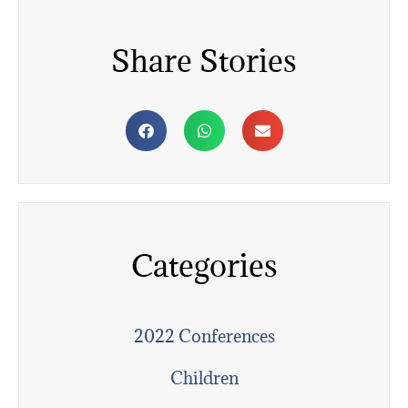
Share Stories
Categories
2022 Conferences
Children