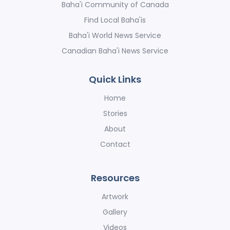
Baha'i Community of Canada
Find Local Baha'is
Baha'i World News Service
Canadian Baha'i News Service
Quick Links
Home
Stories
About
Contact
Resources
Artwork
Gallery
Videos