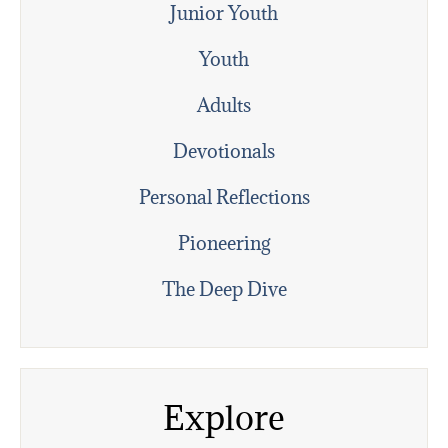
Junior Youth
Youth
Adults
Devotionals
Personal Reflections
Pioneering
The Deep Dive
Explore