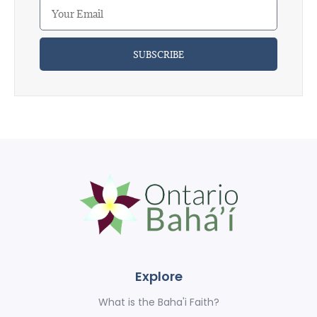
SUBSCRIBE
Explore
What is the Baha'i Faith?