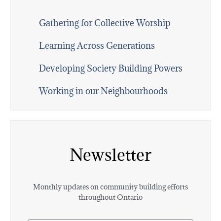
Gathering for Collective Worship
Learning Across Generations
Developing Society Building Powers
Working in our Neighbourhoods
Newsletter
Monthly updates on community building efforts
throughout Ontario