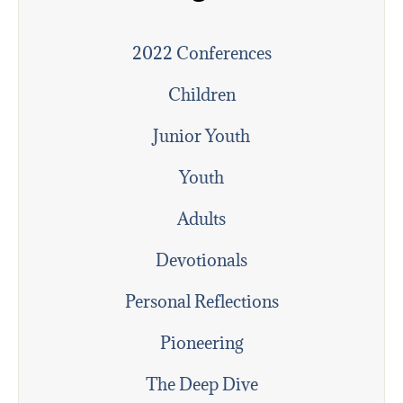
2022 Conferences
Children
Junior Youth
Youth
Adults
Devotionals
Personal Reflections
Pioneering
The Deep Dive