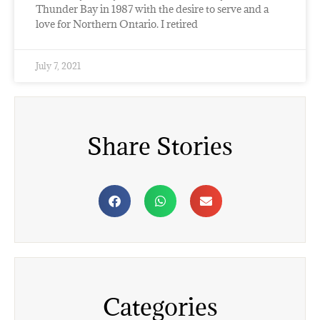
Thunder Bay in 1987 with the desire to serve and a
love for Northern Ontario. I retired
July 7, 2021
Share Stories
Categories