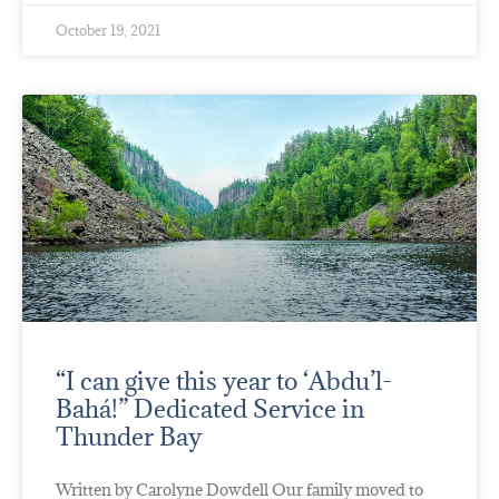
October 19, 2021
“I can give this year to ‘Abdu’l-
Bahá!” Dedicated Service in
Thunder Bay
Written by Carolyne Dowdell Our family moved to