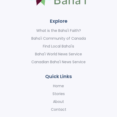
Explore
What is the Baha'i Faith?
Baha'i Community of Canada
Find Local Baha'is
Baha'i World News Service
Canadian Baha'i News Service
Quick Links
Home
Stories
About
Contact