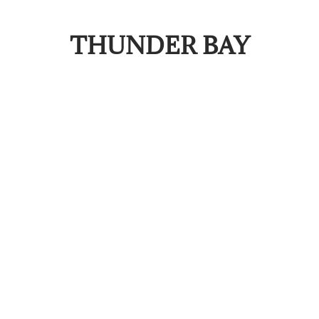
THUNDER BAY