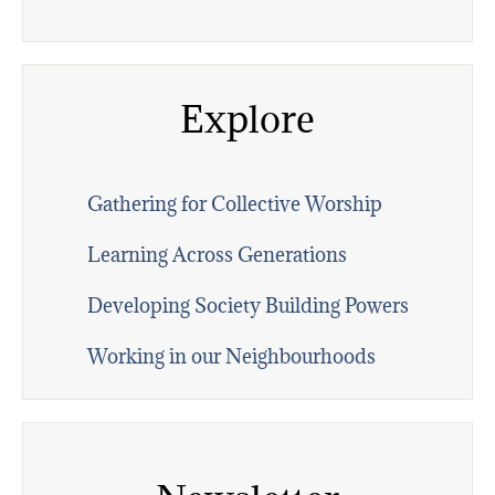
Explore
Gathering for Collective Worship
Learning Across Generations
Developing Society Building Powers
Working in our Neighbourhoods