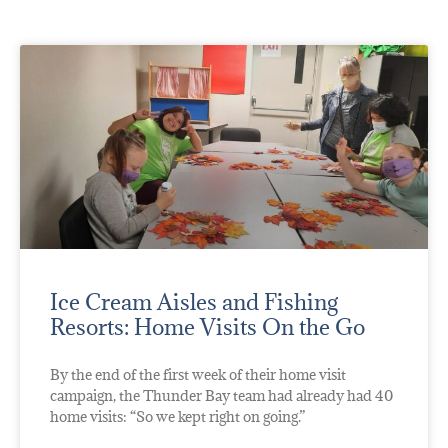
Ice Cream Aisles and Fishing
Resorts: Home Visits On the Go
By the end of the first week of their home visit
campaign, the Thunder Bay team had already had 40
home visits: “So we kept right on going.”