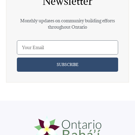
Newsletter
Monthly updates on community building efforts
throughout Ontario
SUBSCRIBE