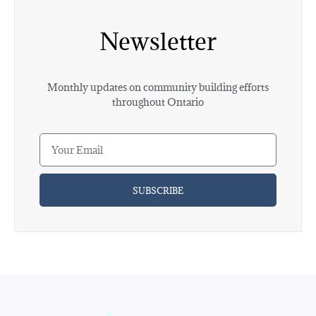
Newsletter
Monthly updates on community building efforts
throughout Ontario
SUBSCRIBE