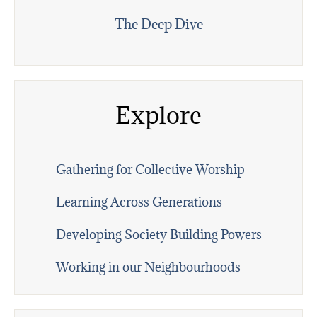
The Deep Dive
Explore
Gathering for Collective Worship
Learning Across Generations
Developing Society Building Powers
Working in our Neighbourhoods