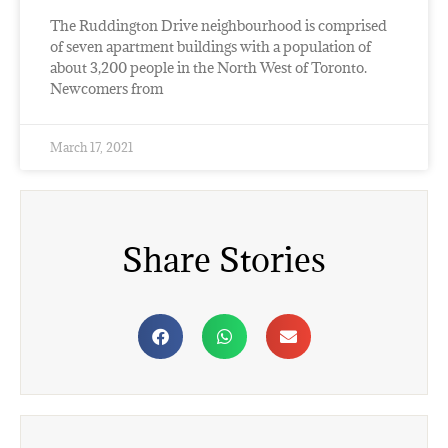
The Ruddington Drive neighbourhood is comprised
of seven apartment buildings with a population of
about 3,200 people in the North West of Toronto.
Newcomers from
March 17, 2021
Share Stories