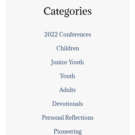
Categories
2022 Conferences
Children
Junior Youth
Youth
Adults
Devotionals
Personal Reflections
Pioneering