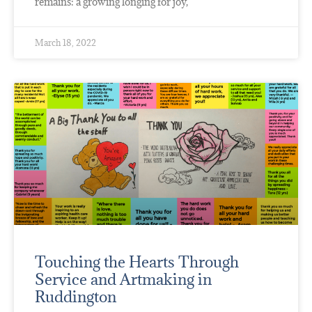
remains: a growing longing for joy,
March 18, 2022
Touching the Hearts Through
Service and Artmaking in
Ruddington