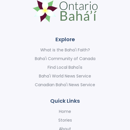
Explore
What is the Baha'i Faith?
Baha'i Community of Canada
Find Local Baha'is
Baha'i World News Service
Canadian Baha'i News Service
Quick Links
Home
Stories
About