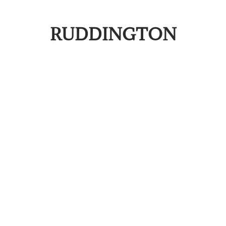
RUDDINGTON