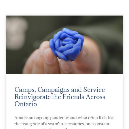
Camps, Campaigns and Service
Reinvigorate the Friends Across
Ontario
Amidst an ongoing pandemic and what often feels like
the rising tide of a sea of uncertainties, one constant