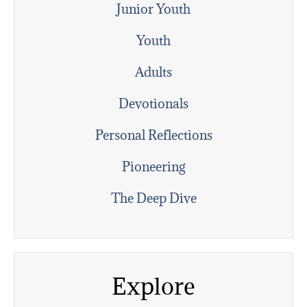
Junior Youth
Youth
Adults
Devotionals
Personal Reflections
Pioneering
The Deep Dive
Explore