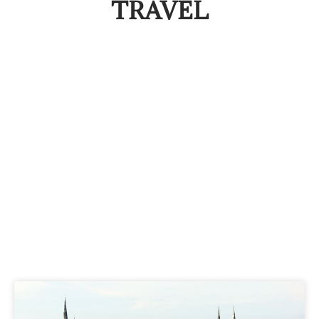
TRAVEL