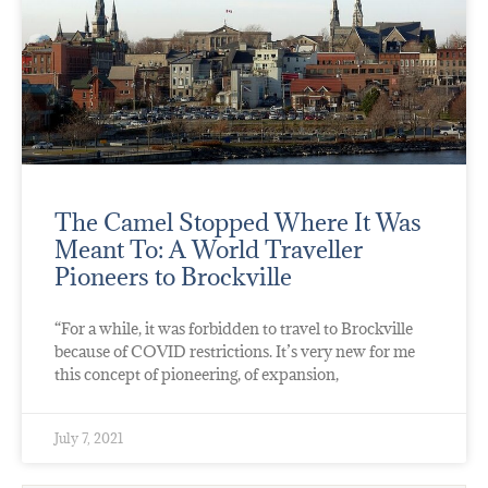
The Camel Stopped Where It Was
Meant To: A World Traveller
Pioneers to Brockville
“For a while, it was forbidden to travel to Brockville
because of COVID restrictions. It’s very new for me
this concept of pioneering, of expansion,
July 7, 2021