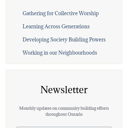
Gathering for Collective Worship
Learning Across Generations
Developing Society Building Powers
Working in our Neighbourhoods
Newsletter
Monthly updates on community building efforts
throughout Ontario