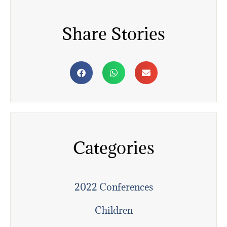
Share Stories
Categories
2022 Conferences
Children