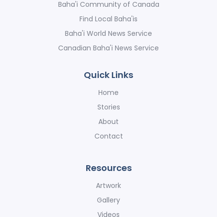
Baha'i Community of Canada
Find Local Baha'is
Baha'i World News Service
Canadian Baha'i News Service
Quick Links
Home
Stories
About
Contact
Resources
Artwork
Gallery
Videos