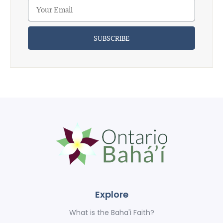
SUBSCRIBE
Explore
What is the Baha'i Faith?