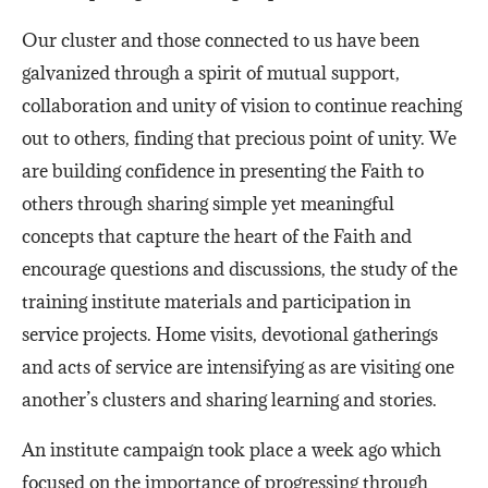
Our cluster and those connected to us have been
galvanized through a spirit of mutual support,
collaboration and unity of vision to continue reaching
out to others, finding that precious point of unity. We
are building confidence in presenting the Faith to
others through sharing simple yet meaningful
concepts that capture the heart of the Faith and
encourage questions and discussions, ​the study of the
training institute materials and participation in
service projects. Home visits, devotional gatherings
and acts of service are intensifying as are visiting one
another’s clusters and sharing learning and stories.
An institute campaign took place a week ago which
focused on the importance of progressing through