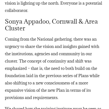
vision is lighting up the north. Everyone is a potential
collaborator.
Sonya Appadoo, Cornwall & Area
Cluster
Coming from the National gathering, there was an
urgency to share the vision and insights gained with
the institutions, agencies and community in our
cluster. The concept of continuity and shift was
emphasized – that is, the need to both build on the
foundation laid in the previous series of Plans while
also shifting to a new consciousness of a more
expansive vision of the new Plan in terms of its
provisions and requirements.
We shared how the training institute must be seen as