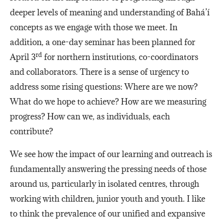
deeper levels of meaning and understanding of Bahá’í
concepts as we engage with those we meet. In
addition, a one-day seminar has been planned for
rd
April 3
for northern institutions, co-coordinators
and collaborators. There is a sense of urgency to
address some rising questions: Where are we now?
What do we hope to achieve? How are we measuring
progress? How can we, as individuals, each
contribute?
We see how the impact of our learning and outreach is
fundamentally answering the pressing needs of those
around us, particularly in isolated centres, through
working with children, junior youth and youth. I like
to think the prevalence of our unified and expansive